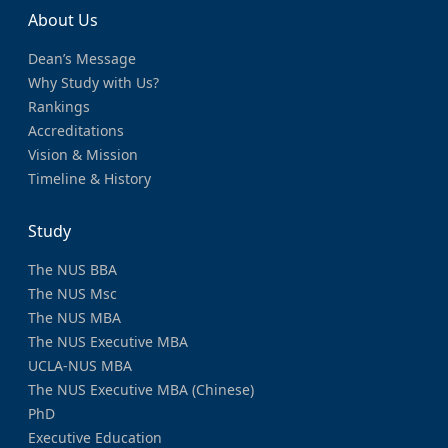
About Us
Dean’s Message
Why Study with Us?
Rankings
Accreditations
Vision & Mission
Timeline & History
Study
The NUS BBA
The NUS Msc
The NUS MBA
The NUS Executive MBA
UCLA-NUS MBA
The NUS Executive MBA (Chinese)
PhD
Executive Education