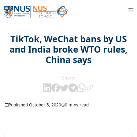
TikTok, WeChat bans by US
and India broke WTO rules,
China says
Share:
Published October 5, 2020
0 mins read