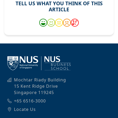
TELL US WHAT YOU THINK OF THIS
ARTICLE
Mochtar Riady Building
15 Kent Ridge Drive
Singapore 119245
+65 6516-3000
Locate Us