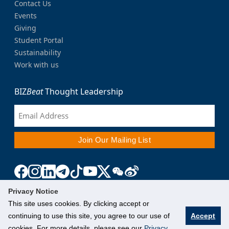
Contact Us
Events
Giving
Student Portal
Sustainability
Work with us
BIZ
Beat
Thought Leadership
Privacy Notice
This site uses cookies. By clicking accept or
continuing to use this site, you agree to our use of
Accept
cookies. For more details, please see our
Privacy