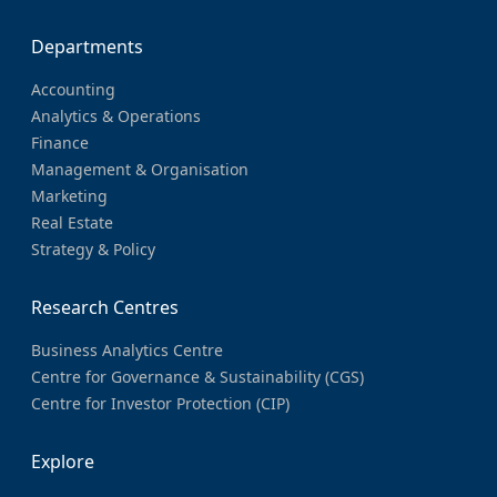
Departments
Accounting
Analytics & Operations
Finance
Management & Organisation
Marketing
Real Estate
Strategy & Policy
Research Centres
Business Analytics Centre
Centre for Governance & Sustainability (CGS)
Centre for Investor Protection (CIP)
Explore