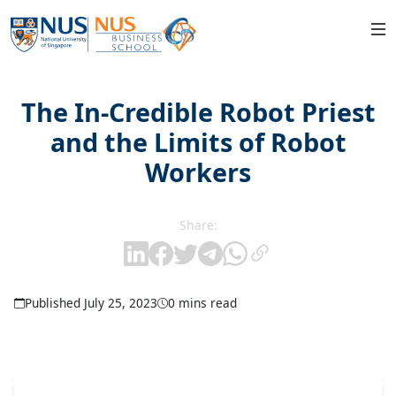
The In-Credible Robot Priest
and the Limits of Robot
Workers
Share:
Published July 25, 2023
0 mins read