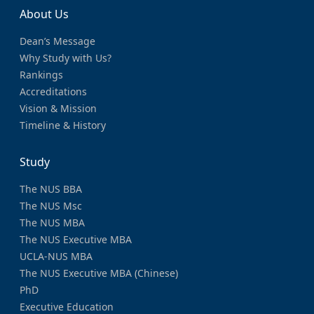
About Us
Dean’s Message
Why Study with Us?
Rankings
Accreditations
Vision & Mission
Timeline & History
Study
The NUS BBA
The NUS Msc
The NUS MBA
The NUS Executive MBA
UCLA-NUS MBA
The NUS Executive MBA (Chinese)
PhD
Executive Education