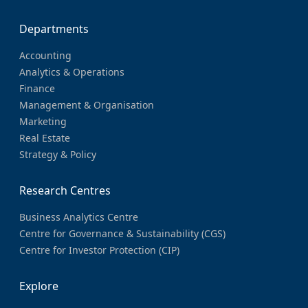
Departments
Accounting
Analytics & Operations
Finance
Management & Organisation
Marketing
Real Estate
Strategy & Policy
Research Centres
Business Analytics Centre
Centre for Governance & Sustainability (CGS)
Centre for Investor Protection (CIP)
Explore