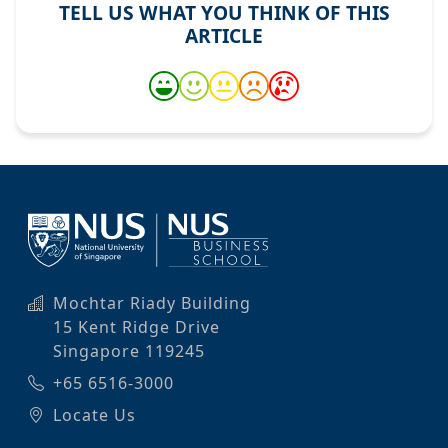
TELL US WHAT YOU THINK OF THIS
ARTICLE
Mochtar Riady Building
15 Kent Ridge Drive
Singapore 119245
+65 6516-3000
Locate Us