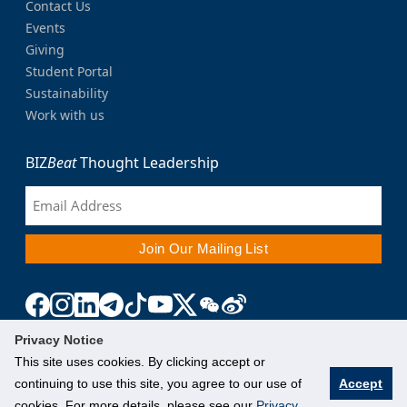
Contact Us
Events
Giving
Student Portal
Sustainability
Work with us
BIZ
Beat
Thought Leadership
Privacy Notice
This site uses cookies. By clicking accept or
continuing to use this site, you agree to our use of
Accept
cookies. For more details, please see our
Privacy