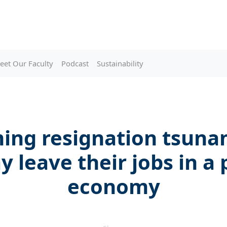
eet Our Faculty
Podcast
Sustainability
ing resignation tsuna
 leave their jobs in a
economy