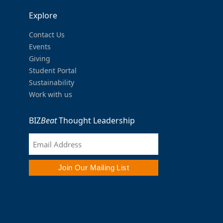
Explore
Contact Us
Events
Giving
Student Portal
Sustainability
Work with us
BIZ
Beat
Thought Leadership