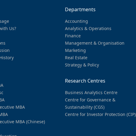
Departments
sage
Accounting
with Us?
Analytics & Operations
Finance
ons
Management & Organisation
ssion
Marketing
History
Real Estate
Strategy & Policy
Research Centres
BA
sc
Business Analytics Centre
BA
Centre for Governance &
ecutive MBA
Sustainability (CGS)
MBA
Centre for Investor Protection (CIP)
ecutive MBA (Chinese)