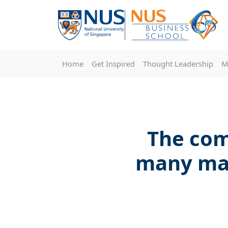
Home
Get Inspired
Thought Leadership
M
The com
many may