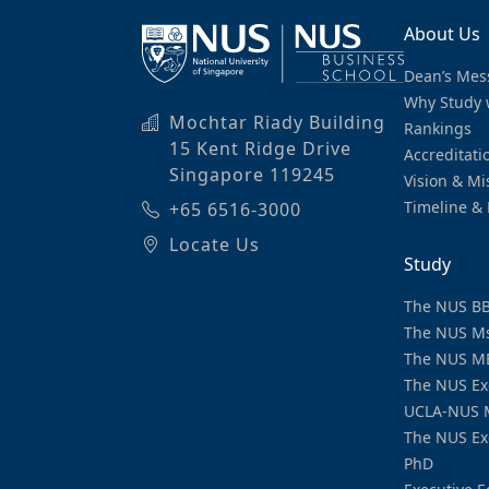
About Us
Dean’s Mes
Why Study 
Mochtar Riady Building
Rankings
15 Kent Ridge Drive
Accreditati
Singapore 119245
Vision & Mi
Timeline & 
+65 6516-3000
Locate Us
Study
The NUS B
The NUS M
The NUS M
The NUS Ex
UCLA-NUS 
The NUS Ex
PhD