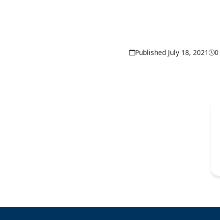
Published July 18, 2021
0