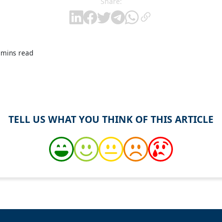
Share:
 mins read
TELL US WHAT YOU THINK OF THIS ARTICLE