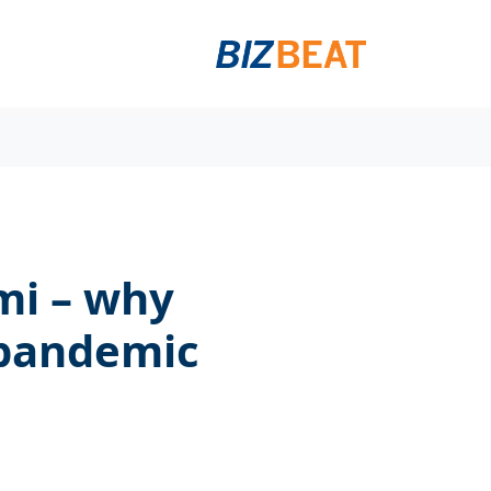
mi – why
 pandemic