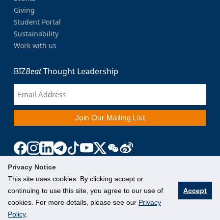
Giving
Student Portal
Sustainability
Work with us
BIZ
Beat
Thought Leadership
Privacy Notice
This site uses cookies. By clicking accept or
continuing to use this site, you agree to our use of
Accept
cookies. For more details, please see our
Privacy
Policy
.