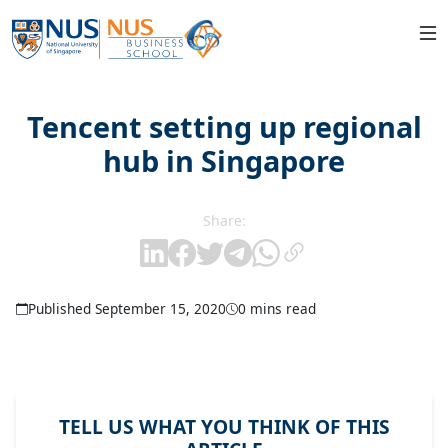
Tencent setting up regional
hub in Singapore
Share:
Published September 15, 2020
0 mins read
TELL US WHAT YOU THINK OF THIS