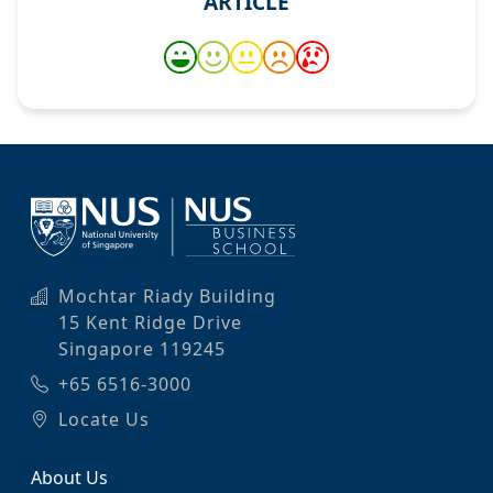
ARTICLE
Mochtar Riady Building
15 Kent Ridge Drive
Singapore 119245
+65 6516-3000
Locate Us
About Us