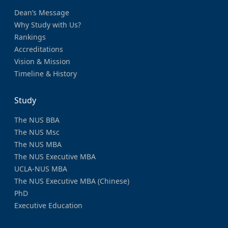
Dean’s Message
Why Study with Us?
Rankings
Accreditations
Vision & Mission
Timeline & History
Study
The NUS BBA
The NUS Msc
The NUS MBA
The NUS Executive MBA
UCLA-NUS MBA
The NUS Executive MBA (Chinese)
PhD
Executive Education