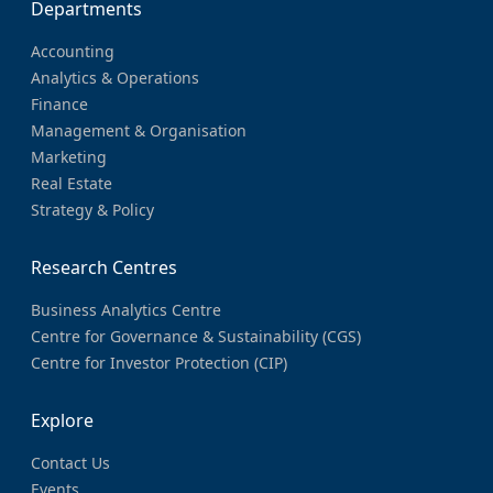
Departments
Accounting
Analytics & Operations
Finance
Management & Organisation
Marketing
Real Estate
Strategy & Policy
Research Centres
Business Analytics Centre
Centre for Governance & Sustainability (CGS)
Centre for Investor Protection (CIP)
Explore
Contact Us
Events