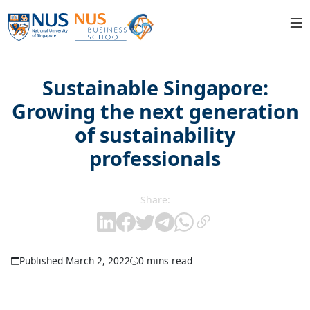
Sustainable Singapore:
Growing the next generation
of sustainability
professionals
Share:
Published March 2, 2022
0 mins read