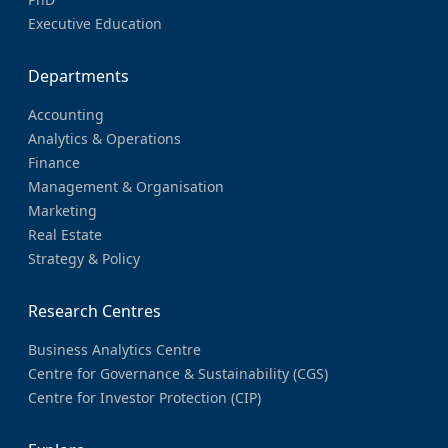
Executive Education
Departments
Accounting
Analytics & Operations
Finance
Management & Organisation
Marketing
Real Estate
Strategy & Policy
Research Centres
Business Analytics Centre
Centre for Governance & Sustainability (CGS)
Centre for Investor Protection (CIP)