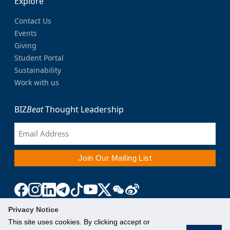
Explore
Contact Us
Events
Giving
Student Portal
Sustainability
Work with us
BIZ
Beat
Thought Leadership
Privacy Notice
This site uses cookies. By clicking accept or