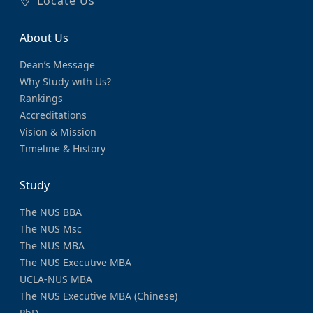
Locate Us
About Us
Dean’s Message
Why Study with Us?
Rankings
Accreditations
Vision & Mission
Timeline & History
Study
The NUS BBA
The NUS Msc
The NUS MBA
The NUS Executive MBA
UCLA-NUS MBA
The NUS Executive MBA (Chinese)
PhD