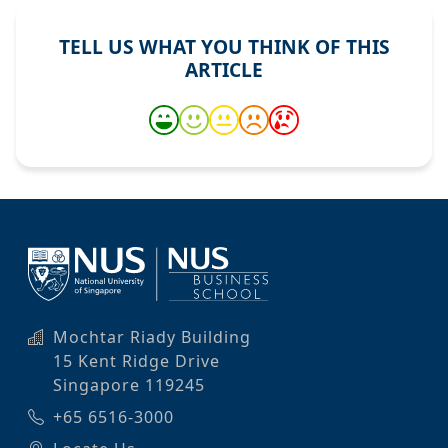
TELL US WHAT YOU THINK OF THIS
ARTICLE
Mochtar Riady Building
15 Kent Ridge Drive
Singapore 119245
+65 6516-3000