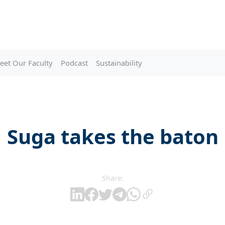
eet Our Faculty
Podcast
Sustainability
Suga takes the baton
Share: