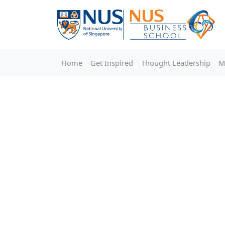
Home
Get Inspired
Thought Leadership
M