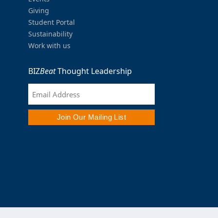
Giving
Student Portal
Sustainability
Work with us
BIZ
Beat
Thought Leadership