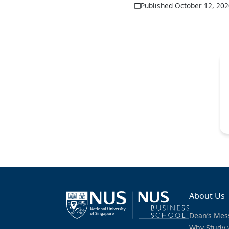
Published October 12, 20
About Us
Dean’s Mes
Why Study 