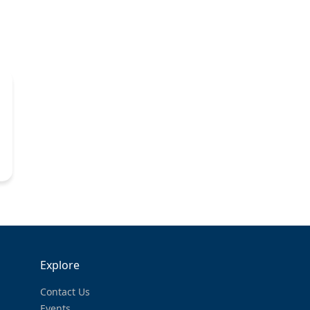
Explore
Contact Us
Events