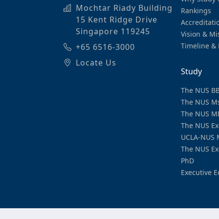
Mochtar Riady Building
Rankings
15 Kent Ridge Drive
Accreditati
Singapore 119245
Vision & Mi
Timeline & 
+65 6516-3000
Locate Us
Study
The NUS B
The NUS M
The NUS M
The NUS Ex
UCLA-NUS 
The NUS Ex
PhD
Executive E