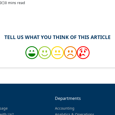
20
0 mins read
TELL US WHAT YOU THINK OF THIS ARTICLE
Departments
sage
Accounting
with Us?
Analytics & Operations