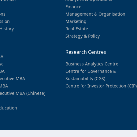
Finance
ons
Management & Organisation
ssion
Marketing
History
Real Estate
Strategy & Policy
Research Centres
BA
sc
Business Analytics Centre
BA
Centre for Governance &
ecutive MBA
Sustainability (CGS)
MBA
Centre for Investor Protection (CIP)
ecutive MBA (Chinese)
ducation