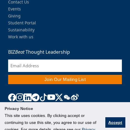
Contact Us
Events
Giving
Student Portal
Sustainability
Work with us
BIZ
Beat
Thought Leadership
Privacy Notice
This site uses cookies. By clicking accept or
continuing to use this site, you agree to our use of
Accept
cookies. For more details, please see our
Privacy