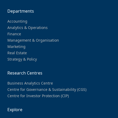
Departments
Accounting
Analytics & Operations
Finance
Management & Organisation
Marketing
Real Estate
Strategy & Policy
Research Centres
Business Analytics Centre
Centre for Governance & Sustainability (CGS)
Centre for Investor Protection (CIP)
Explore