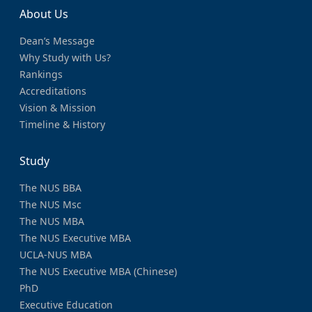
About Us
Dean’s Message
Why Study with Us?
Rankings
Accreditations
Vision & Mission
Timeline & History
Study
The NUS BBA
The NUS Msc
The NUS MBA
The NUS Executive MBA
UCLA-NUS MBA
The NUS Executive MBA (Chinese)
PhD
Executive Education