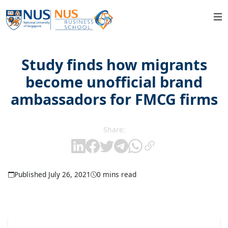
Study finds how migrants
become unofficial brand
ambassadors for FMCG firms
Share:
Published July 26, 2021
0 mins read