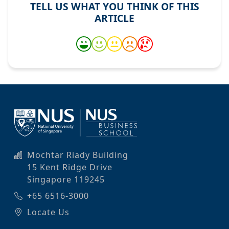
TELL US WHAT YOU THINK OF THIS
ARTICLE
Mochtar Riady Building
15 Kent Ridge Drive
Singapore 119245
+65 6516-3000
Locate Us