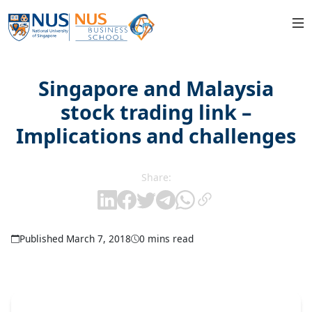
Singapore and Malaysia
stock trading link –
Implications and challenges
Share:
Published March 7, 2018
0 mins read