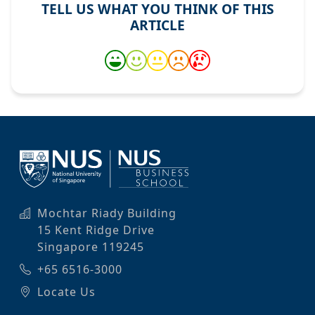
TELL US WHAT YOU THINK OF THIS
ARTICLE
Mochtar Riady Building
15 Kent Ridge Drive
Singapore 119245
+65 6516-3000
Locate Us