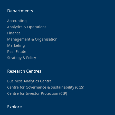
Departments
Accounting
Analytics & Operations
Finance
Management & Organisation
Marketing
Real Estate
Strategy & Policy
Research Centres
Business Analytics Centre
Centre for Governance & Sustainability (CGS)
Centre for Investor Protection (CIP)
Explore