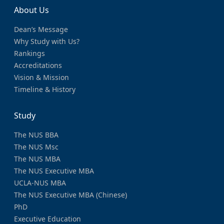
About Us
Dean’s Message
Why Study with Us?
Rankings
Accreditations
Vision & Mission
Timeline & History
Study
The NUS BBA
The NUS Msc
The NUS MBA
The NUS Executive MBA
UCLA-NUS MBA
The NUS Executive MBA (Chinese)
PhD
Executive Education