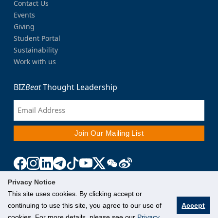
Contact Us
Events
Giving
Student Portal
Sustainability
Work with us
BIZ
Beat
Thought Leadership
Privacy Notice
This site uses cookies. By clicking accept or
continuing to use this site, you agree to our use of
Accept
cookies. For more details, please see our
Privacy