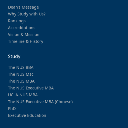
Dean’s Message
Why Study with Us?
Rankings
Accreditations
Vision & Mission
Timeline & History
Study
The NUS BBA
The NUS Msc
The NUS MBA
The NUS Executive MBA
UCLA-NUS MBA
The NUS Executive MBA (Chinese)
PhD
Executive Education