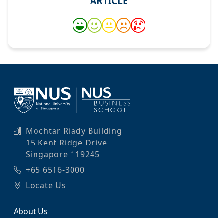
ARTICLE
Mochtar Riady Building
15 Kent Ridge Drive
Singapore 119245
+65 6516-3000
Locate Us
About Us