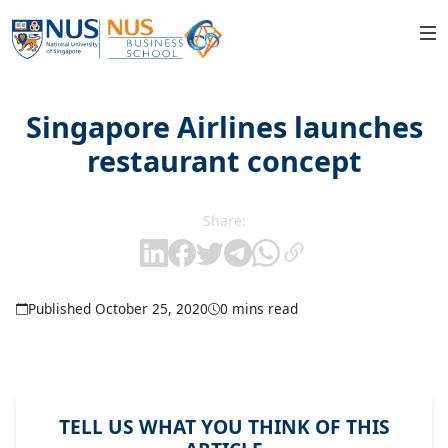
Singapore Airlines launches
restaurant concept
Share:
Published October 25, 2020
0 mins read
TELL US WHAT YOU THINK OF THIS