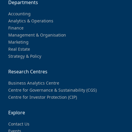
Departments
Accounting
Analytics & Operations
Finance
Management & Organisation
Marketing
Real Estate
Strategy & Policy
Research Centres
Business Analytics Centre
Centre for Governance & Sustainability (CGS)
Centre for Investor Protection (CIP)
Explore
Contact Us
Events