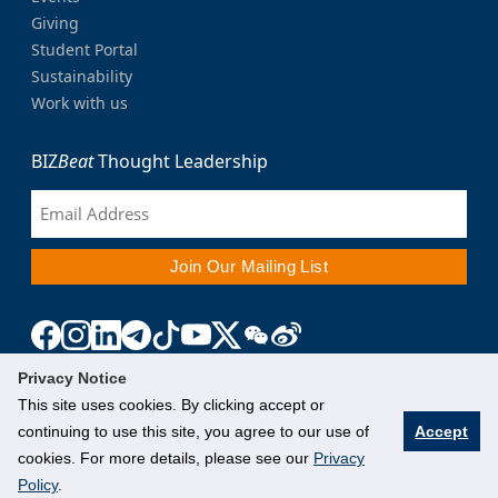
Giving
Student Portal
Sustainability
Work with us
BIZ
Beat
Thought Leadership
Privacy Notice
This site uses cookies. By clicking accept or
continuing to use this site, you agree to our use of
Accept
cookies. For more details, please see our
Privacy
Policy
.