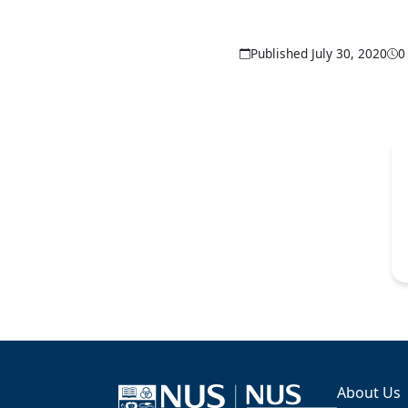
Published July 30, 2020
0
About Us