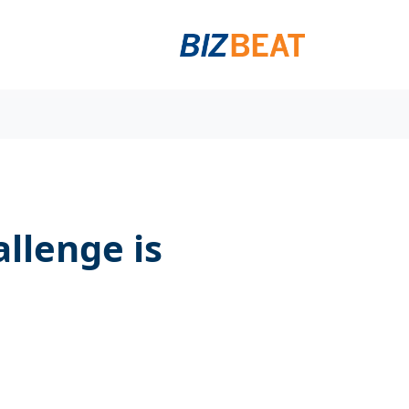
llenge is