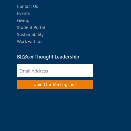
Contact Us
Events
Giving
Student Portal
Sustainability
Work with us
BIZ
Beat
Thought Leadership