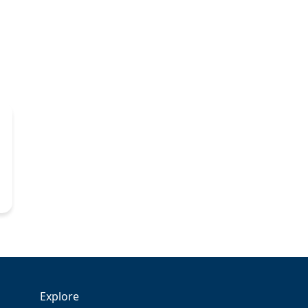
Explore