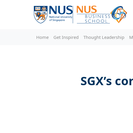
Home
Get Inspired
Thought Leadership
M
SGX’s co