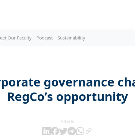
eet Our Faculty
Podcast
Sustainability
rporate governance cha
RegCo’s opportunity
Share: