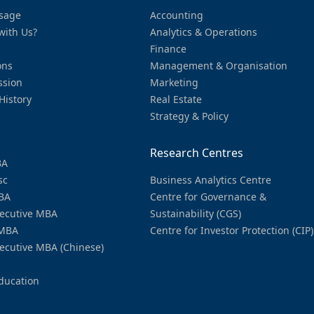
sage
Accounting
with Us?
Analytics & Operations
Finance
ons
Management & Organisation
ssion
Marketing
History
Real Estate
Strategy & Policy
Research Centres
BA
sc
Business Analytics Centre
BA
Centre for Governance &
ecutive MBA
Sustainability (CGS)
MBA
Centre for Investor Protection (CIP)
ecutive MBA (Chinese)
ducation