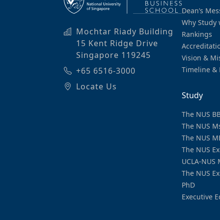
Dean’s Mes
Why Study 
Mochtar Riady Building
Rankings
15 Kent Ridge Drive
Accreditati
Singapore 119245
Vision & Mi
Timeline & 
+65 6516-3000
Locate Us
Study
The NUS B
The NUS M
The NUS M
The NUS Ex
UCLA-NUS 
The NUS Ex
PhD
Executive E