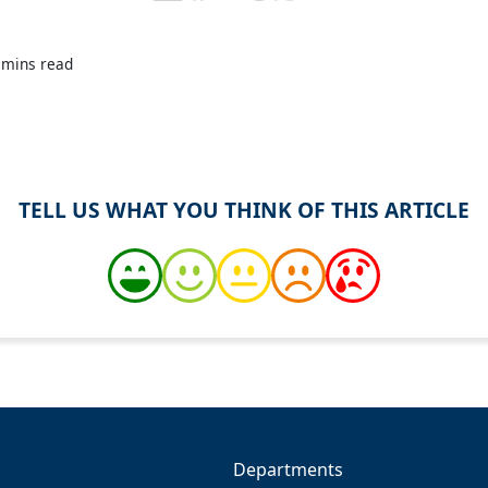
 mins read
TELL US WHAT YOU THINK OF THIS ARTICLE
Departments