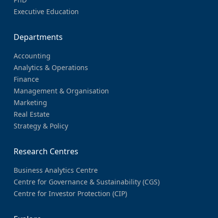
Executive Education
Departments
Accounting
Analytics & Operations
Finance
Management & Organisation
Marketing
Real Estate
Strategy & Policy
Research Centres
Business Analytics Centre
Centre for Governance & Sustainability (CGS)
Centre for Investor Protection (CIP)