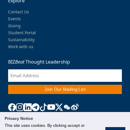
Explore
Contact Us
Events
Giving
Student Portal
Sustainability
Work with us
BIZ
Beat
Thought Leadership
Privacy Notice
This site uses cookies. By clicking accept or