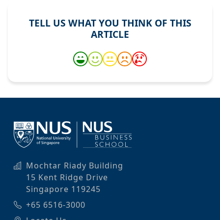
TELL US WHAT YOU THINK OF THIS
ARTICLE
Mochtar Riady Building
15 Kent Ridge Drive
Singapore 119245
+65 6516-3000