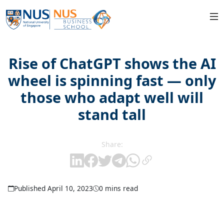
Rise of ChatGPT shows the AI
wheel is spinning fast — only
those who adapt well will
stand tall
Share:
Published April 10, 2023
0 mins read