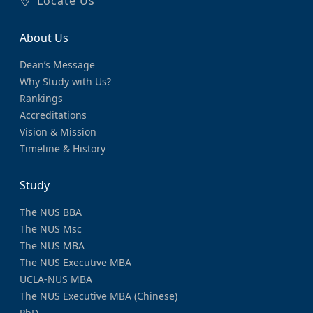
Locate Us
About Us
Dean’s Message
Why Study with Us?
Rankings
Accreditations
Vision & Mission
Timeline & History
Study
The NUS BBA
The NUS Msc
The NUS MBA
The NUS Executive MBA
UCLA-NUS MBA
The NUS Executive MBA (Chinese)
PhD