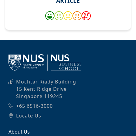
ARTICLE
Mochtar Riady Building
15 Kent Ridge Drive
Singapore 119245
+65 6516-3000
Locate Us
About Us