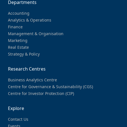
Departments
Accounting
Analytics & Operations
Finance
Management & Organisation
Marketing
Real Estate
Strategy & Policy
Research Centres
Business Analytics Centre
Centre for Governance & Sustainability (CGS)
Centre for Investor Protection (CIP)
Explore
Contact Us
Events