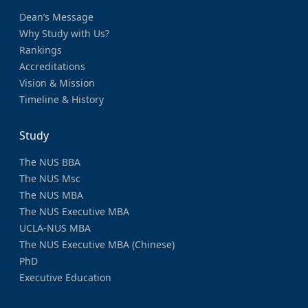
Dean’s Message
Why Study with Us?
Rankings
Accreditations
Vision & Mission
Timeline & History
Study
The NUS BBA
The NUS Msc
The NUS MBA
The NUS Executive MBA
UCLA-NUS MBA
The NUS Executive MBA (Chinese)
PhD
Executive Education