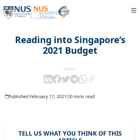
Reading into Singapore’s
2021 Budget
Share:
Published February 17, 2021
0 mins read
TELL US WHAT YOU THINK OF THIS