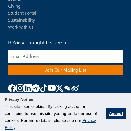
Giving
Student Portal
Sustainability
Work with us
BIZ
Beat
Thought Leadership
Privacy Notice
This site uses cookies. By clicking accept or
continuing to use this site, you agree to our use of
Accept
cookies. For more details, please see our
Privacy
Policy
.