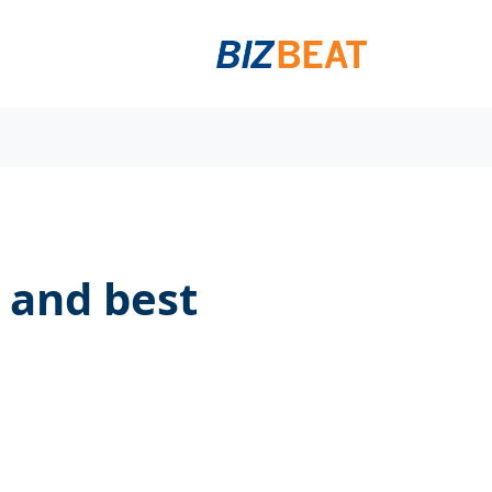
s and best