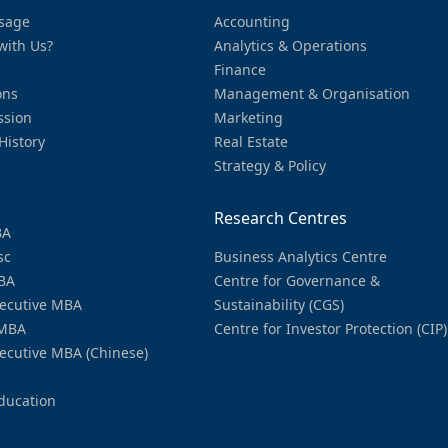
sage
Accounting
with Us?
Analytics & Operations
Finance
ons
Management & Organisation
ssion
Marketing
History
Real Estate
Strategy & Policy
Research Centres
BA
sc
Business Analytics Centre
BA
Centre for Governance &
ecutive MBA
Sustainability (CGS)
MBA
Centre for Investor Protection (CIP)
ecutive MBA (Chinese)
ducation