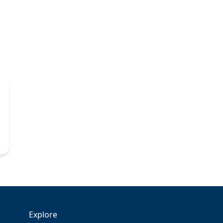
Explore