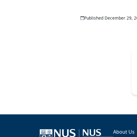
Published December 29, 
About Us