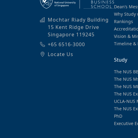
Dean’s Mes
Why Study 
Mochtar Riady Building
Rankings
15 Kent Ridge Drive
Accreditati
Singapore 119245
Vision & Mi
Timeline & 
+65 6516-3000
Locate Us
Study
The NUS B
The NUS M
The NUS M
The NUS Ex
UCLA-NUS 
The NUS Ex
PhD
Executive E