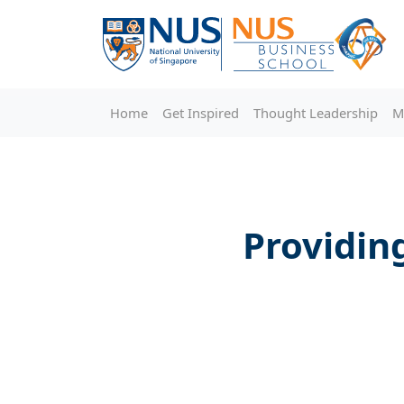
Home
Get Inspired
Thought Leadership
M
Providing