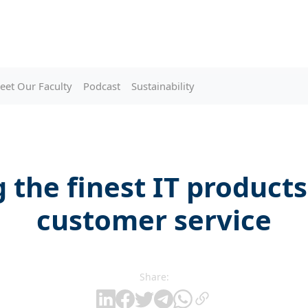
eet Our Faculty
Podcast
Sustainability
 the finest IT product
customer service
Share: