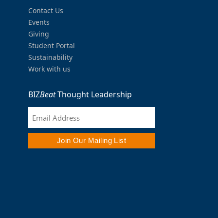
Contact Us
Events
Giving
Student Portal
Sustainability
Work with us
BIZ
Beat
Thought Leadership