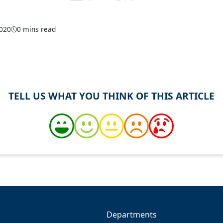
2020
0 mins read
TELL US WHAT YOU THINK OF THIS ARTICLE
Departments