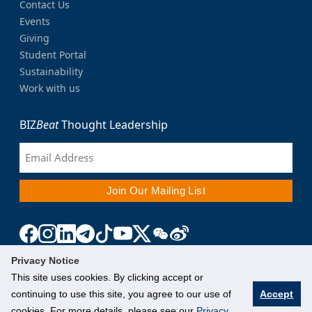
Contact Us
Events
Giving
Student Portal
Sustainability
Work with us
BIZ
Beat
Thought Leadership
Privacy Notice
This site uses cookies. By clicking accept or
continuing to use this site, you agree to our use of
Accept
cookies. For more details, please see our
Privacy