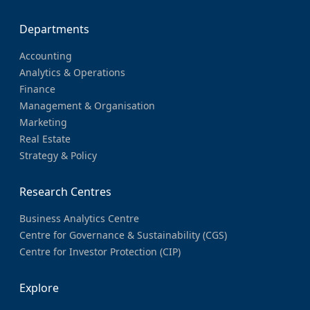
Departments
Accounting
Analytics & Operations
Finance
Management & Organisation
Marketing
Real Estate
Strategy & Policy
Research Centres
Business Analytics Centre
Centre for Governance & Sustainability (CGS)
Centre for Investor Protection (CIP)
Explore