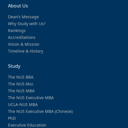
About Us
Dean’s Message
Why Study with Us?
Rankings
Accreditations
Vision & Mission
Timeline & History
Study
The NUS BBA
The NUS Msc
The NUS MBA
The NUS Executive MBA
UCLA-NUS MBA
The NUS Executive MBA (Chinese)
PhD
Executive Education