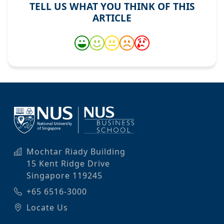
TELL US WHAT YOU THINK OF THIS
ARTICLE
Mochtar Riady Building
15 Kent Ridge Drive
Singapore 119245
+65 6516-3000
Locate Us