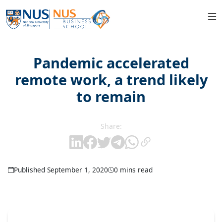
Pandemic accelerated
remote work, a trend likely
to remain
Share:
Published September 1, 2020
0 mins read