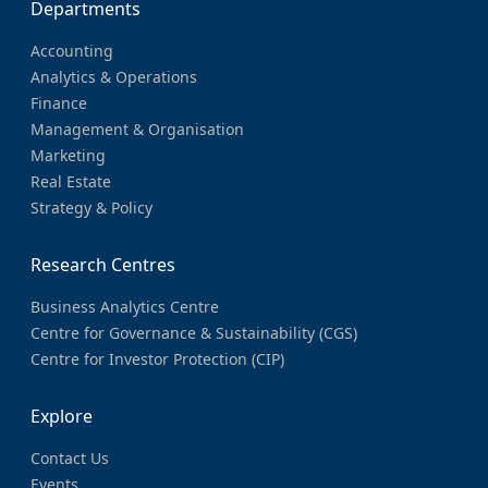
Departments
Accounting
Analytics & Operations
Finance
Management & Organisation
Marketing
Real Estate
Strategy & Policy
Research Centres
Business Analytics Centre
Centre for Governance & Sustainability (CGS)
Centre for Investor Protection (CIP)
Explore
Contact Us
Events