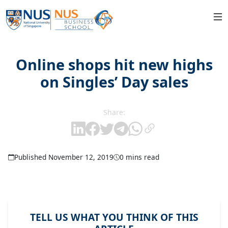
Online shops hit new highs
on Singles’ Day sales
Share:
Published November 12, 2019
0 mins read
TELL US WHAT YOU THINK OF THIS