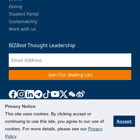
Giving
Student Portal
Sustainability
Work with us
BIZ
Beat
Thought Leadership
Privacy Notice
This site uses cookies. By clicking accept or
continuing to use this site, you agree to our use of
Accept
cookies. For more details, please see our
Privacy
Policy
.