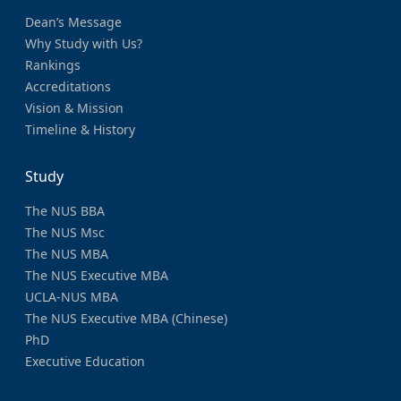
Dean’s Message
Why Study with Us?
Rankings
Accreditations
Vision & Mission
Timeline & History
Study
The NUS BBA
The NUS Msc
The NUS MBA
The NUS Executive MBA
UCLA-NUS MBA
The NUS Executive MBA (Chinese)
PhD
Executive Education