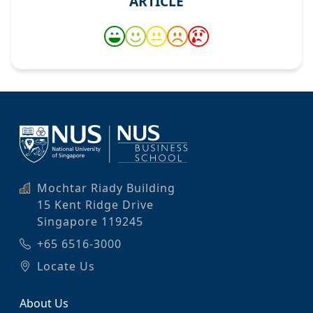
ARTICLE
Mochtar Riady Building
15 Kent Ridge Drive
Singapore 119245
+65 6516-3000
Locate Us
About Us