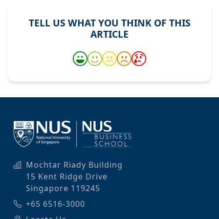
TELL US WHAT YOU THINK OF THIS
ARTICLE
Mochtar Riady Building
15 Kent Ridge Drive
Singapore 119245
+65 6516-3000