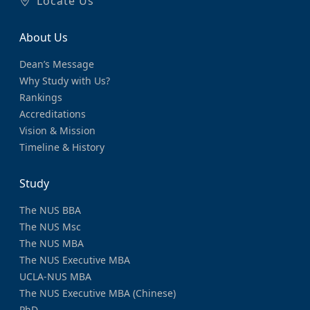
Locate Us
About Us
Dean’s Message
Why Study with Us?
Rankings
Accreditations
Vision & Mission
Timeline & History
Study
The NUS BBA
The NUS Msc
The NUS MBA
The NUS Executive MBA
UCLA-NUS MBA
The NUS Executive MBA (Chinese)
PhD