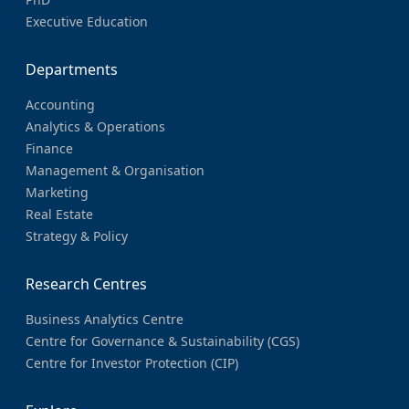
Executive Education
Departments
Accounting
Analytics & Operations
Finance
Management & Organisation
Marketing
Real Estate
Strategy & Policy
Research Centres
Business Analytics Centre
Centre for Governance & Sustainability (CGS)
Centre for Investor Protection (CIP)