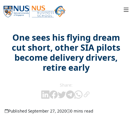
One sees his flying dream
cut short, other SIA pilots
become delivery drivers,
retire early
Share:
Published September 27, 2020
0 mins read