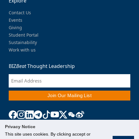
Explore
Contact Us
Events
Giving
Student Portal
Sustainability
Work with us
BIZ
Beat
Thought Leadership
Privacy Notice
This site uses cookies. By clicking accept or