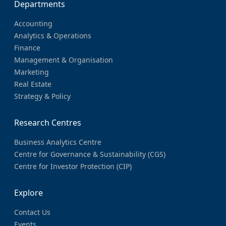
Departments
Accounting
Analytics & Operations
Finance
Management & Organisation
Marketing
Real Estate
Strategy & Policy
Research Centres
Business Analytics Centre
Centre for Governance & Sustainability (CGS)
Centre for Investor Protection (CIP)
Explore
Contact Us
Events