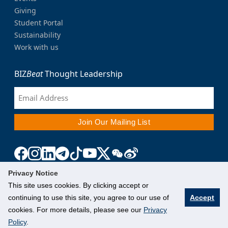
Giving
Student Portal
Sustainability
Work with us
BIZ
Beat
Thought Leadership
Privacy Notice
This site uses cookies. By clicking accept or
continuing to use this site, you agree to our use of
Accept
cookies. For more details, please see our
Privacy
Policy
.