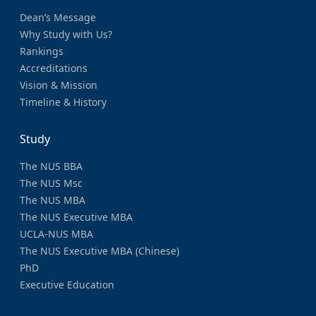
Dean’s Message
Why Study with Us?
Rankings
Accreditations
Vision & Mission
Timeline & History
Study
The NUS BBA
The NUS Msc
The NUS MBA
The NUS Executive MBA
UCLA-NUS MBA
The NUS Executive MBA (Chinese)
PhD
Executive Education