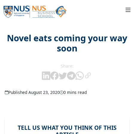
Novel eats coming your way
soon
Share:
Published August 23, 2020
0 mins read
TELL US WHAT YOU THINK OF THIS