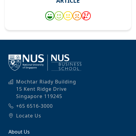
ARTICLE
Mochtar Riady Building
15 Kent Ridge Drive
Singapore 119245
+65 6516-3000
Locate Us
About Us