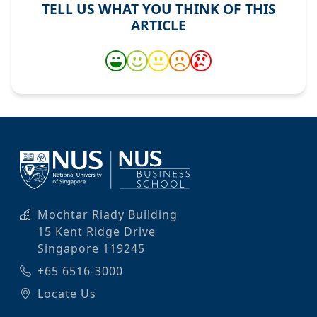
TELL US WHAT YOU THINK OF THIS
ARTICLE
Mochtar Riady Building
15 Kent Ridge Drive
Singapore 119245
+65 6516-3000
Locate Us