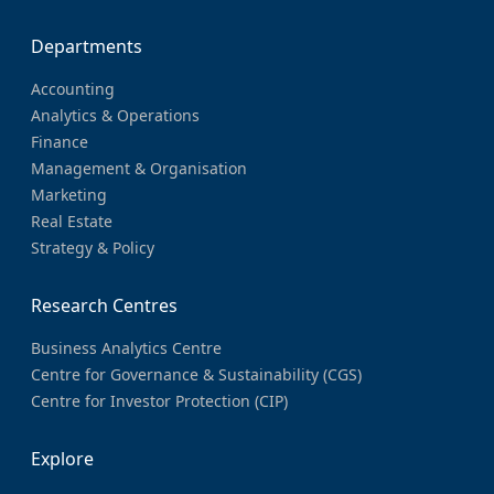
Departments
Accounting
Analytics & Operations
Finance
Management & Organisation
Marketing
Real Estate
Strategy & Policy
Research Centres
Business Analytics Centre
Centre for Governance & Sustainability (CGS)
Centre for Investor Protection (CIP)
Explore