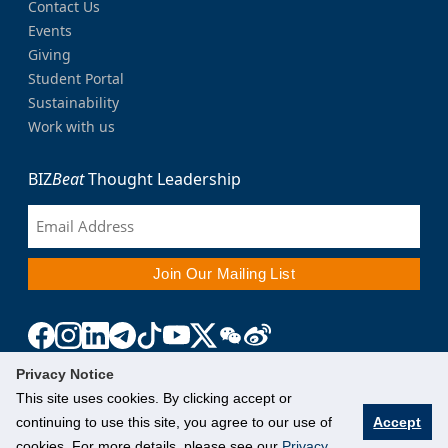
Contact Us
Events
Giving
Student Portal
Sustainability
Work with us
BIZ
Beat
Thought Leadership
Privacy Notice
This site uses cookies. By clicking accept or
continuing to use this site, you agree to our use of
Accept
cookies. For more details, please see our
Privacy