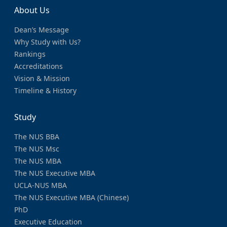
About Us
Dean’s Message
Why Study with Us?
Rankings
Accreditations
Vision & Mission
Timeline & History
Study
The NUS BBA
The NUS Msc
The NUS MBA
The NUS Executive MBA
UCLA-NUS MBA
The NUS Executive MBA (Chinese)
PhD
Executive Education