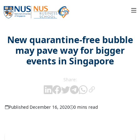
New quarantine-free bubble
may pave way for bigger
events in Singapore
Share:
Published December 16, 2020
0 mins read