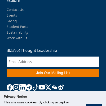
Explore
Contact Us
Events
Giving
Student Portal
Sustainability
Work with us
BIZ
Beat
Thought Leadership
Privacy Notice
This site uses cookies. By clicking accept or