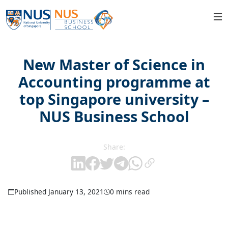
New Master of Science in
Accounting programme at
top Singapore university –
NUS Business School
Share:
Published January 13, 2021
0 mins read