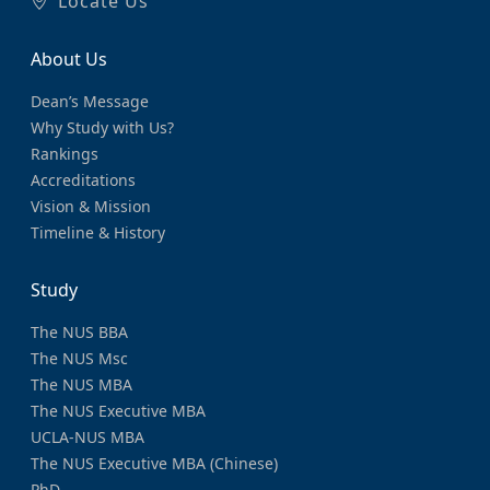
Locate Us
About Us
Dean’s Message
Why Study with Us?
Rankings
Accreditations
Vision & Mission
Timeline & History
Study
The NUS BBA
The NUS Msc
The NUS MBA
The NUS Executive MBA
UCLA-NUS MBA
The NUS Executive MBA (Chinese)
PhD