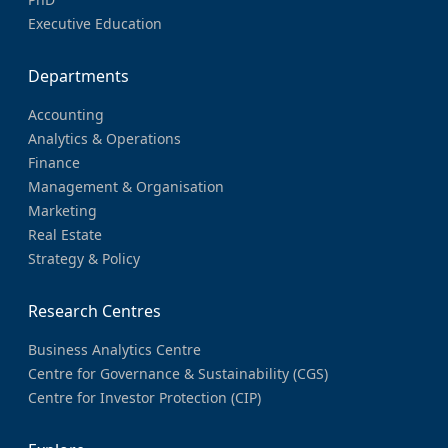
Executive Education
Departments
Accounting
Analytics & Operations
Finance
Management & Organisation
Marketing
Real Estate
Strategy & Policy
Research Centres
Business Analytics Centre
Centre for Governance & Sustainability (CGS)
Centre for Investor Protection (CIP)