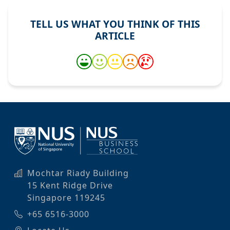
TELL US WHAT YOU THINK OF THIS
ARTICLE
Mochtar Riady Building
15 Kent Ridge Drive
Singapore 119245
+65 6516-3000