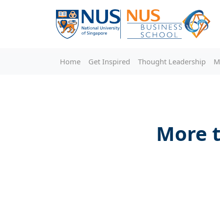
Home
Get Inspired
Thought Leadership
M
More t