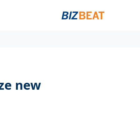
ize new