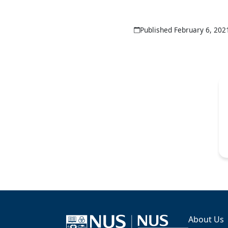
Published February 6, 202
About Us