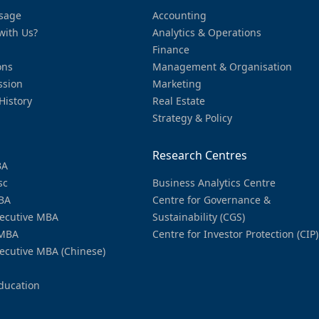
sage
Accounting
with Us?
Analytics & Operations
Finance
ons
Management & Organisation
ssion
Marketing
History
Real Estate
Strategy & Policy
Research Centres
BA
sc
Business Analytics Centre
BA
Centre for Governance &
ecutive MBA
Sustainability (CGS)
MBA
Centre for Investor Protection (CIP)
ecutive MBA (Chinese)
ducation