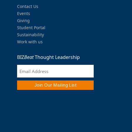
Contact Us
Events
Giving
Student Portal
Sustainability
Work with us
BIZ
Beat
Thought Leadership