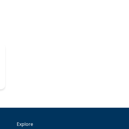
Explore