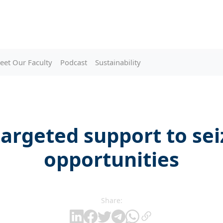
eet Our Faculty
Podcast
Sustainability
argeted support to se
opportunities
Share: