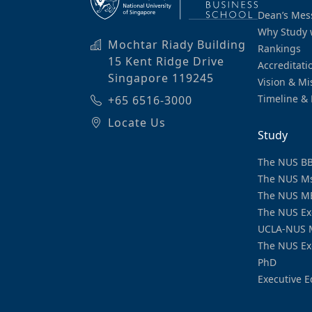
Dean’s Mes
Why Study 
Mochtar Riady Building
Rankings
15 Kent Ridge Drive
Accreditati
Singapore 119245
Vision & Mi
Timeline & 
+65 6516-3000
Locate Us
Study
The NUS B
The NUS M
The NUS M
The NUS Ex
UCLA-NUS 
The NUS Ex
PhD
Executive E