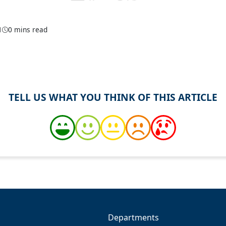
1
0 mins read
TELL US WHAT YOU THINK OF THIS ARTICLE
Departments