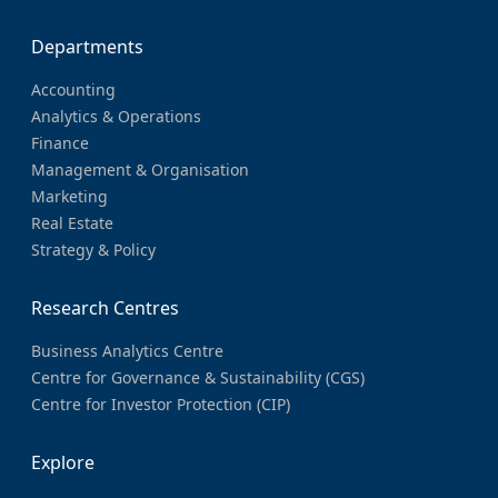
Departments
Accounting
Analytics & Operations
Finance
Management & Organisation
Marketing
Real Estate
Strategy & Policy
Research Centres
Business Analytics Centre
Centre for Governance & Sustainability (CGS)
Centre for Investor Protection (CIP)
Explore