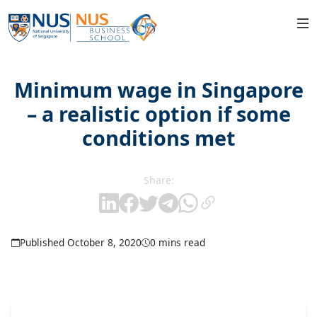
Minimum wage in Singapore
– a realistic option if some
conditions met
Share:
Published October 8, 2020
0 mins read