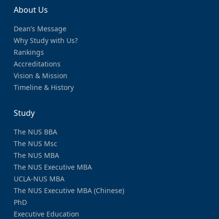
About Us
Dean’s Message
Why Study with Us?
Rankings
Accreditations
Vision & Mission
Timeline & History
Study
The NUS BBA
The NUS Msc
The NUS MBA
The NUS Executive MBA
UCLA-NUS MBA
The NUS Executive MBA (Chinese)
PhD
Executive Education