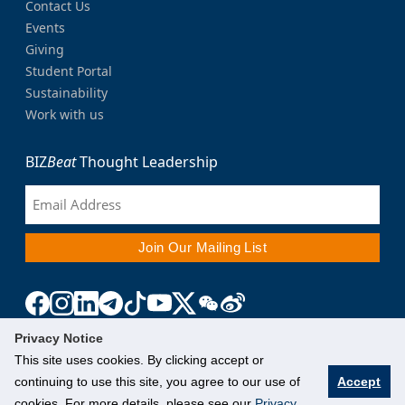
Contact Us
Events
Giving
Student Portal
Sustainability
Work with us
BIZ
Beat
Thought Leadership
Privacy Notice
This site uses cookies. By clicking accept or
continuing to use this site, you agree to our use of
Accept
cookies. For more details, please see our
Privacy