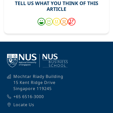
TELL US WHAT YOU THINK OF THIS
ARTICLE
Mochtar Riady Building
15 Kent Ridge Drive
Singapore 119245
+65 6516-3000
Locate Us