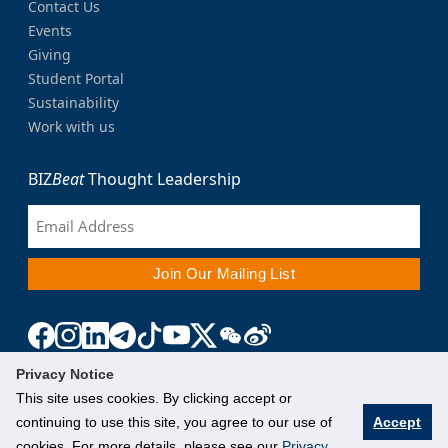
Contact Us
Events
Giving
Student Portal
Sustainability
Work with us
BIZ
Beat
Thought Leadership
Privacy Notice
This site uses cookies. By clicking accept or
continuing to use this site, you agree to our use of
Accept
cookies. For more details, please see our
Privacy