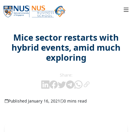
Mice sector restarts with
hybrid events, amid much
exploring
Share:
Published January 16, 2021
0 mins read