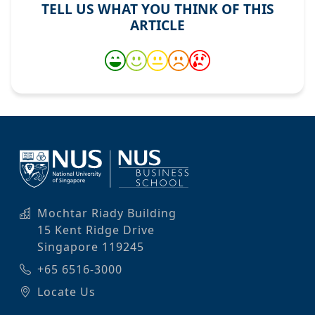
TELL US WHAT YOU THINK OF THIS
ARTICLE
Mochtar Riady Building
15 Kent Ridge Drive
Singapore 119245
+65 6516-3000
Locate Us