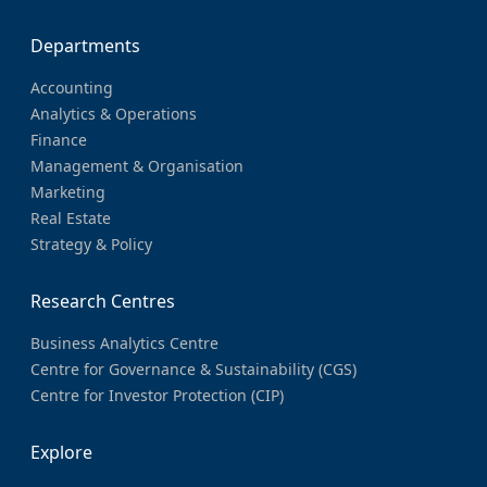
Departments
Accounting
Analytics & Operations
Finance
Management & Organisation
Marketing
Real Estate
Strategy & Policy
Research Centres
Business Analytics Centre
Centre for Governance & Sustainability (CGS)
Centre for Investor Protection (CIP)
Explore