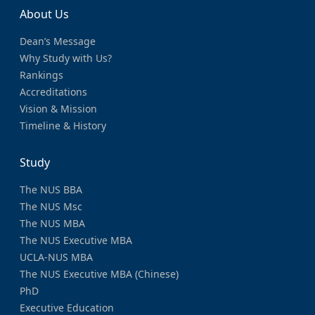
About Us
Dean’s Message
Why Study with Us?
Rankings
Accreditations
Vision & Mission
Timeline & History
Study
The NUS BBA
The NUS Msc
The NUS MBA
The NUS Executive MBA
UCLA-NUS MBA
The NUS Executive MBA (Chinese)
PhD
Executive Education