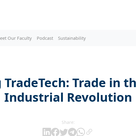
eet Our Faculty
Podcast
Sustainability
TradeTech: Trade in t
Industrial Revolution
Share: