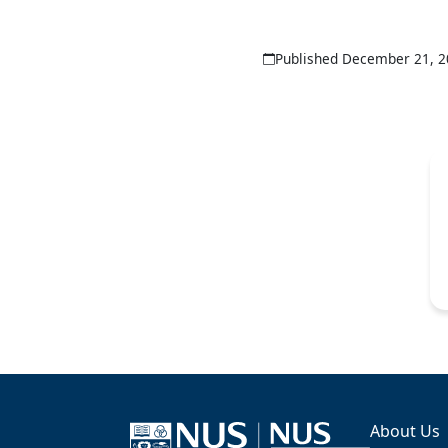
Published December 21, 
About Us