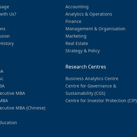
sage
Accounting
with Us?
Analytics & Operations
Finance
ons
Management & Organisation
ssion
Marketing
History
Real Estate
Strategy & Policy
Research Centres
BA
sc
Business Analytics Centre
BA
Centre for Governance &
ecutive MBA
Sustainability (CGS)
MBA
Centre for Investor Protection (CIP)
ecutive MBA (Chinese)
ducation