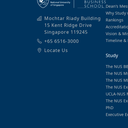
Dean’s Mes
Why Study 
Mochtar Riady Building
Rankings
15 Kent Ridge Drive
Accreditati
Singapore 119245
Vision & Mi
Timeline & 
+65 6516-3000
Locate Us
Study
The NUS B
The NUS M
The NUS M
The NUS Ex
UCLA-NUS 
The NUS Ex
PhD
Executive E