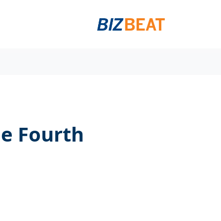
he Fourth