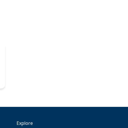
Explore