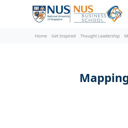
Home
Get Inspired
Thought Leadership
M
Mapping 