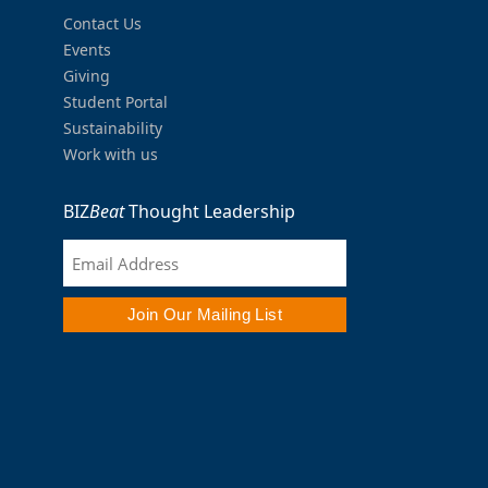
Contact Us
Events
Giving
Student Portal
Sustainability
Work with us
BIZ
Beat
Thought Leadership