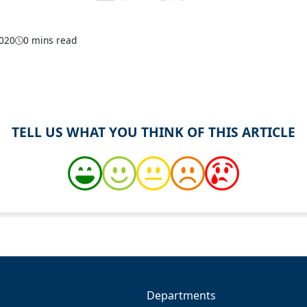
2020
0 mins read
TELL US WHAT YOU THINK OF THIS ARTICLE
Departments