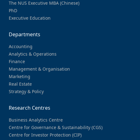
The NUS Executive MBA (Chinese)
PhD
Executive Education
Departments
Accounting
Analytics & Operations
Finance
Management & Organisation
Marketing
Real Estate
Strategy & Policy
Research Centres
Business Analytics Centre
Centre for Governance & Sustainability (CGS)
Centre for Investor Protection (CIP)