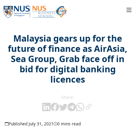
Malaysia gears up for the
future of finance as AirAsia,
Sea Group, Grab face off in
bid for digital banking
licences
Share:
Published July 31, 2021
0 mins read