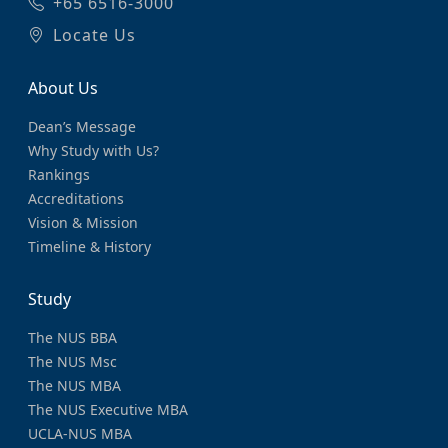
+65 6516-3000
Locate Us
About Us
Dean’s Message
Why Study with Us?
Rankings
Accreditations
Vision & Mission
Timeline & History
Study
The NUS BBA
The NUS Msc
The NUS MBA
The NUS Executive MBA
UCLA-NUS MBA