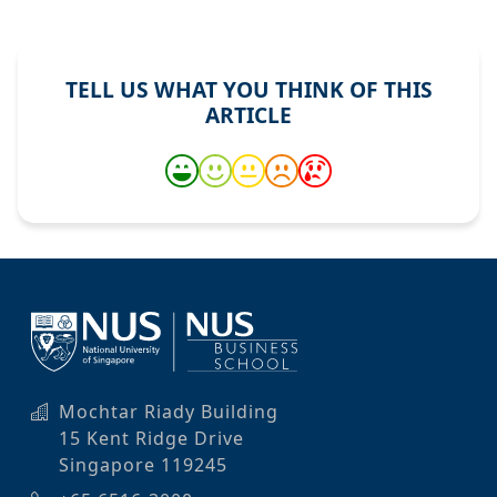
TELL US WHAT YOU THINK OF THIS
ARTICLE
Mochtar Riady Building
15 Kent Ridge Drive
Singapore 119245