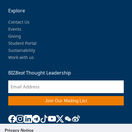
Explore
Contact Us
Events
Giving
Student Portal
Sustainability
Work with us
BIZ
Beat
Thought Leadership
Privacy Notice