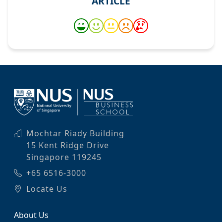
ARTICLE
Mochtar Riady Building
15 Kent Ridge Drive
Singapore 119245
+65 6516-3000
Locate Us
About Us