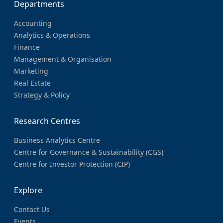
Departments
Accounting
Analytics & Operations
Finance
Management & Organisation
Marketing
Real Estate
Strategy & Policy
Research Centres
Business Analytics Centre
Centre for Governance & Sustainability (CGS)
Centre for Investor Protection (CIP)
Explore
Contact Us
Events