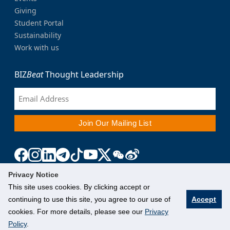
Giving
Student Portal
Sustainability
Work with us
BIZ
Beat
Thought Leadership
Privacy Notice
This site uses cookies. By clicking accept or
continuing to use this site, you agree to our use of
Accept
cookies. For more details, please see our
Privacy
Policy
.