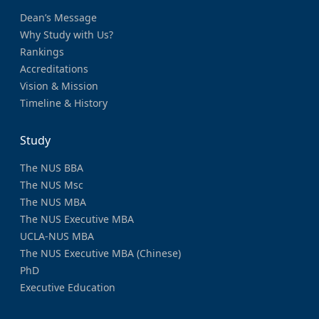
Dean’s Message
Why Study with Us?
Rankings
Accreditations
Vision & Mission
Timeline & History
Study
The NUS BBA
The NUS Msc
The NUS MBA
The NUS Executive MBA
UCLA-NUS MBA
The NUS Executive MBA (Chinese)
PhD
Executive Education