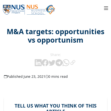
M&A targets: opportunities
vs opportunism
Share:
Published June 23, 2021
0 mins read
TELL US WHAT YOU THINK OF THIS