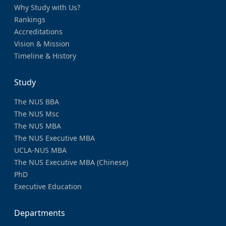
Why Study with Us?
Rankings
Accreditations
Vision & Mission
Timeline & History
Study
The NUS BBA
The NUS Msc
The NUS MBA
The NUS Executive MBA
UCLA-NUS MBA
The NUS Executive MBA (Chinese)
PhD
Executive Education
Departments