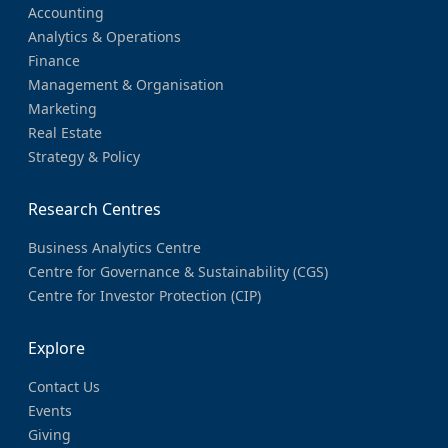
Accounting
Analytics & Operations
Finance
Management & Organisation
Marketing
Real Estate
Strategy & Policy
Research Centres
Business Analytics Centre
Centre for Governance & Sustainability (CGS)
Centre for Investor Protection (CIP)
Explore
Contact Us
Events
Giving