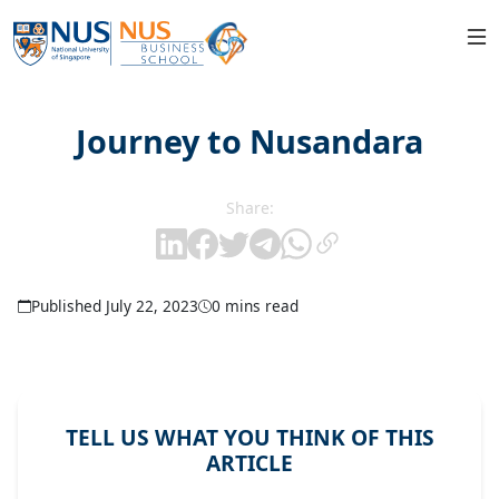
Journey to Nusandara
Share:
Published July 22, 2023
0 mins read
TELL US WHAT YOU THINK OF THIS
ARTICLE