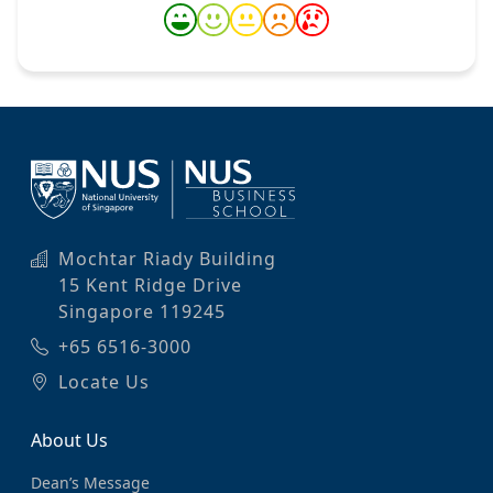
Mochtar Riady Building
15 Kent Ridge Drive
Singapore 119245
+65 6516-3000
Locate Us
About Us
Dean’s Message