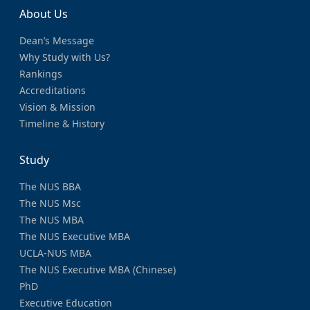
About Us
Dean’s Message
Why Study with Us?
Rankings
Accreditations
Vision & Mission
Timeline & History
Study
The NUS BBA
The NUS Msc
The NUS MBA
The NUS Executive MBA
UCLA-NUS MBA
The NUS Executive MBA (Chinese)
PhD
Executive Education