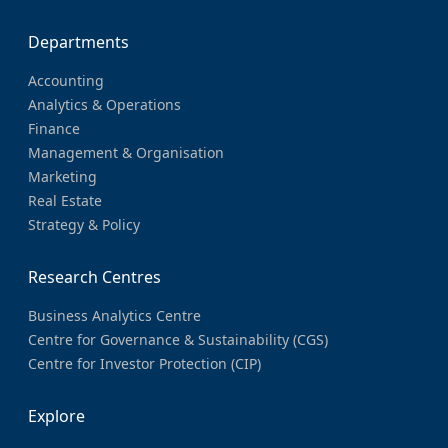
Departments
Accounting
Analytics & Operations
Finance
Management & Organisation
Marketing
Real Estate
Strategy & Policy
Research Centres
Business Analytics Centre
Centre for Governance & Sustainability (CGS)
Centre for Investor Protection (CIP)
Explore