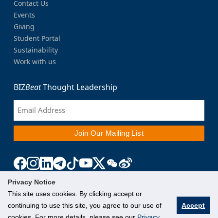
Contact Us
Events
Giving
Student Portal
Sustainability
Work with us
BIZ
Beat
Thought Leadership
Privacy Notice
This site uses cookies. By clicking accept or
continuing to use this site, you agree to our use of
Accept
cookies. For more details, please see our
Privacy