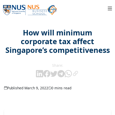
How will minimum
corporate tax affect
Singapore’s competitiveness
Share:
Published March 9, 2022
0 mins read