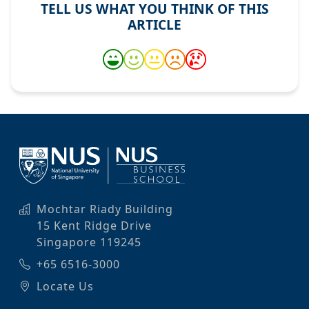
TELL US WHAT YOU THINK OF THIS
ARTICLE
Mochtar Riady Building
15 Kent Ridge Drive
Singapore 119245
+65 6516-3000
Locate Us