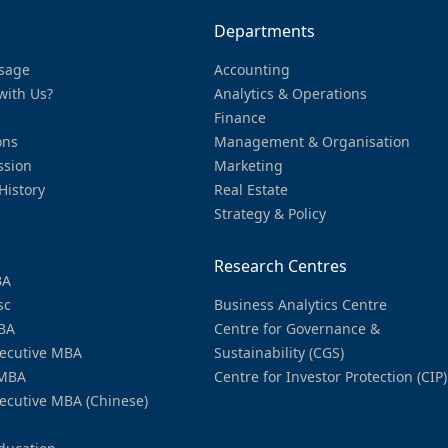
Departments
sage
Accounting
with Us?
Analytics & Operations
Finance
ons
Management & Organisation
ssion
Marketing
History
Real Estate
Strategy & Policy
Research Centres
BA
sc
Business Analytics Centre
BA
Centre for Governance &
ecutive MBA
Sustainability (CGS)
MBA
Centre for Investor Protection (CIP)
ecutive MBA (Chinese)