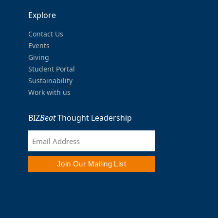
Explore
Contact Us
Events
Giving
Student Portal
Sustainability
Work with us
BIZ
Beat
Thought Leadership