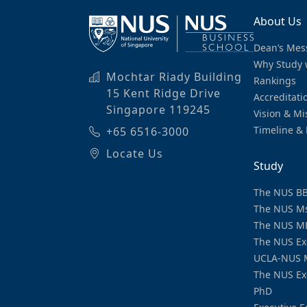
About Us
Dean’s Mes
Why Study 
Mochtar Riady Building
Rankings
15 Kent Ridge Drive
Accreditati
Singapore 119245
Vision & Mi
Timeline & 
+65 6516-3000
Locate Us
Study
The NUS B
The NUS M
The NUS M
The NUS Ex
UCLA-NUS 
The NUS Ex
PhD