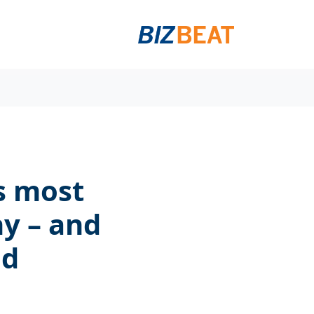
s most
y – and
ed