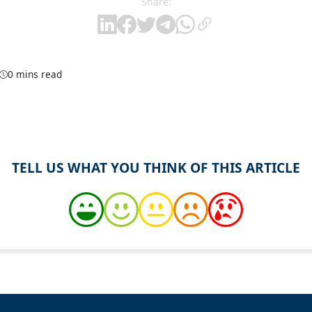
Share:
0 mins read
TELL US WHAT YOU THINK OF THIS ARTICLE