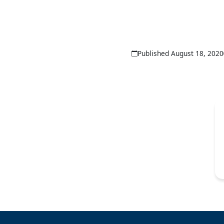
Published August 18, 2020