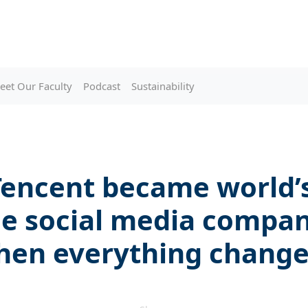
eet Our Faculty
Podcast
Sustainability
encent became world’
le social media compan
hen everything chang