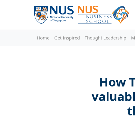
Home
Get Inspired
Thought Leadership
M
How T
valuab
t