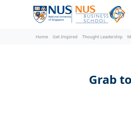
Home
Get Inspired
Thought Leadership
M
Grab to