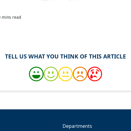
0 mins read
TELL US WHAT YOU THINK OF THIS ARTICLE
Departments