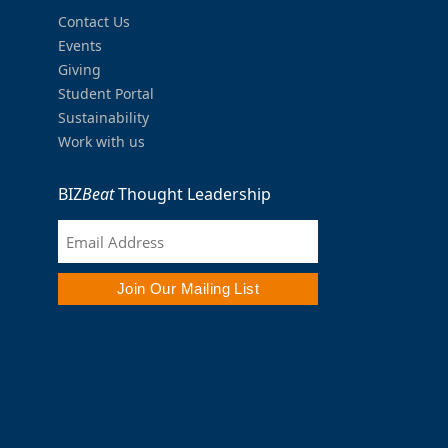
Contact Us
Events
Giving
Student Portal
Sustainability
Work with us
BIZ
Beat
Thought Leadership