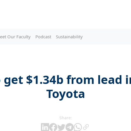
eet Our Faculty
Podcast
Sustainability
 get $1.34b from lead 
Toyota
Share: