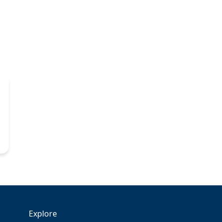
Explore