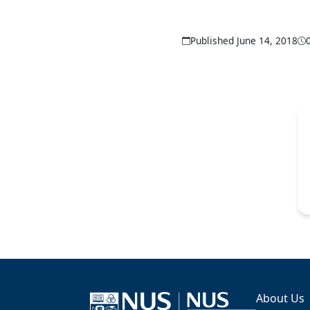
Published June 14, 2018
About Us