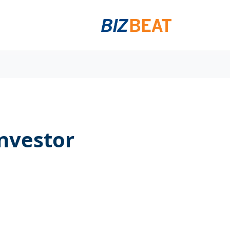
investor