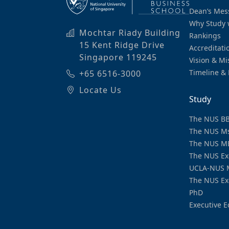
Dean’s Mes
Why Study 
Mochtar Riady Building
Rankings
15 Kent Ridge Drive
Accreditati
Singapore 119245
Vision & Mi
Timeline & 
+65 6516-3000
Locate Us
Study
The NUS B
The NUS M
The NUS M
The NUS Ex
UCLA-NUS 
The NUS Ex
PhD
Executive E