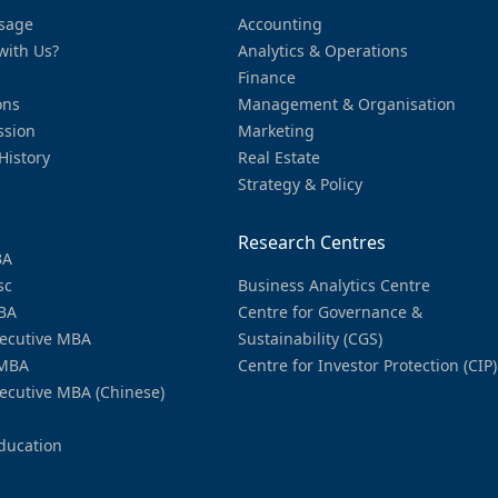
sage
Accounting
with Us?
Analytics & Operations
Finance
ons
Management & Organisation
ssion
Marketing
History
Real Estate
Strategy & Policy
Research Centres
BA
sc
Business Analytics Centre
BA
Centre for Governance &
ecutive MBA
Sustainability (CGS)
MBA
Centre for Investor Protection (CIP)
ecutive MBA (Chinese)
ducation