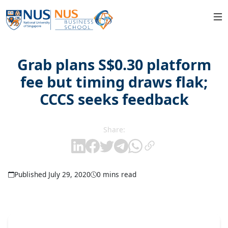
Grab plans S$0.30 platform
fee but timing draws flak;
CCCS seeks feedback
Share:
Published July 29, 2020
0 mins read