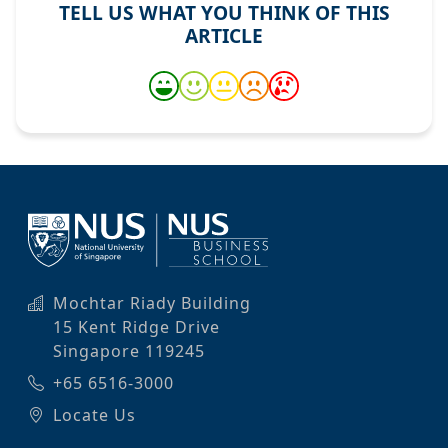
TELL US WHAT YOU THINK OF THIS
ARTICLE
Mochtar Riady Building
15 Kent Ridge Drive
Singapore 119245
+65 6516-3000
Locate Us