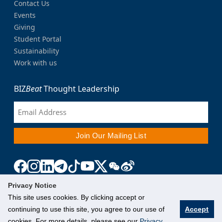
Contact Us
Events
Giving
Student Portal
Sustainability
Work with us
BIZ
Beat
Thought Leadership
Privacy Notice
This site uses cookies. By clicking accept or
continuing to use this site, you agree to our use of
Accept
cookies. For more details, please see our
Privacy