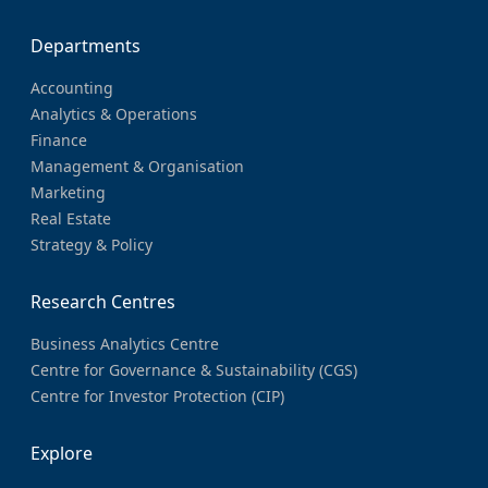
Departments
Accounting
Analytics & Operations
Finance
Management & Organisation
Marketing
Real Estate
Strategy & Policy
Research Centres
Business Analytics Centre
Centre for Governance & Sustainability (CGS)
Centre for Investor Protection (CIP)
Explore