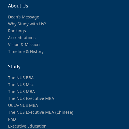
About Us
Dean’s Message
Why Study with Us?
Rankings
Accreditations
Vision & Mission
Timeline & History
Study
The NUS BBA
The NUS Msc
The NUS MBA
The NUS Executive MBA
UCLA-NUS MBA
The NUS Executive MBA (Chinese)
PhD
Executive Education