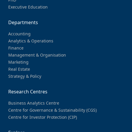
Executive Education
Departments
Accounting
Analytics & Operations
Finance
Management & Organisation
Marketing
Real Estate
Strategy & Policy
Research Centres
Business Analytics Centre
Centre for Governance & Sustainability (CGS)
Centre for Investor Protection (CIP)