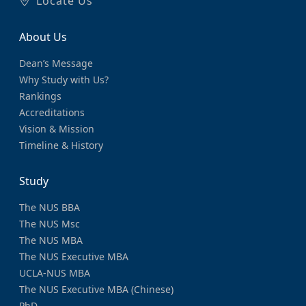
Locate Us
About Us
Dean’s Message
Why Study with Us?
Rankings
Accreditations
Vision & Mission
Timeline & History
Study
The NUS BBA
The NUS Msc
The NUS MBA
The NUS Executive MBA
UCLA-NUS MBA
The NUS Executive MBA (Chinese)
PhD