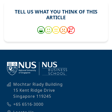
TELL US WHAT YOU THINK OF THIS
ARTICLE
Mochtar Riady Building
15 Kent Ridge Drive
Singapore 119245
+65 6516-3000