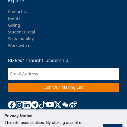
Explore
Contact Us
Events
Giving
Student Portal
Sustainability
Work with us
BIZ
Beat
Thought Leadership
Privacy Notice
This site uses cookies. By clicking accept or