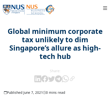
Global minimum corporate
tax unlikely to dim
Singapore’s allure as high-
tech hub
Share:
Published June 7, 2021
0 mins read