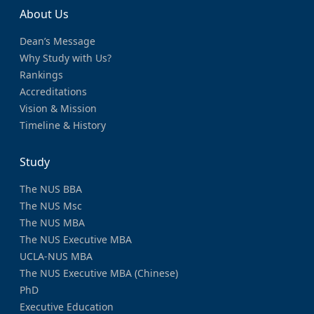
About Us
Dean’s Message
Why Study with Us?
Rankings
Accreditations
Vision & Mission
Timeline & History
Study
The NUS BBA
The NUS Msc
The NUS MBA
The NUS Executive MBA
UCLA-NUS MBA
The NUS Executive MBA (Chinese)
PhD
Executive Education