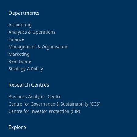
Departments
Accounting
Analytics & Operations
Finance
Management & Organisation
Marketing
Real Estate
Strategy & Policy
Research Centres
Business Analytics Centre
Centre for Governance & Sustainability (CGS)
Centre for Investor Protection (CIP)
Explore