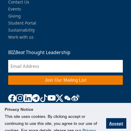
Contact Us
Events
Giving
Student Portal
Sustainability
Work with us
BIZ
Beat
Thought Leadership
Privacy Notice
This site uses cookies. By clicking accept or
continuing to use this site, you agree to our use of
Accept
cookies. For more details, please see our
Privacy