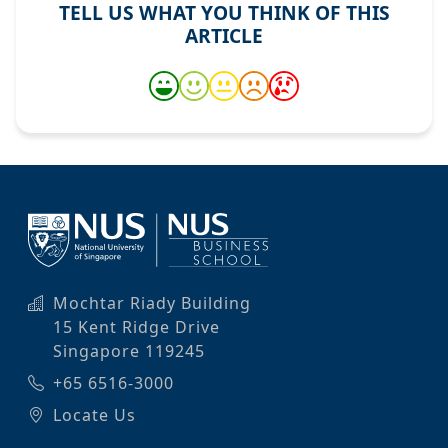
TELL US WHAT YOU THINK OF THIS
ARTICLE
Mochtar Riady Building
15 Kent Ridge Drive
Singapore 119245
+65 6516-3000
Locate Us