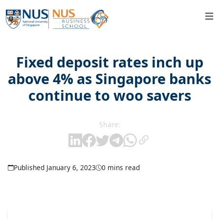
Fixed deposit rates inch up
above 4% as Singapore banks
continue to woo savers
Share:
Published January 6, 2023
0 mins read