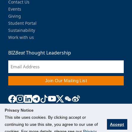
Contact Us
Events
Giving
Student Portal
Sustainability
Work with us
BIZ
Beat
Thought Leadership
Privacy Notice
This site uses cookies. By clicking accept or
continuing to use this site, you agree to our use of
Accept
cookies. For more details, please see our
Privacy