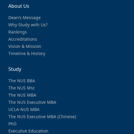
About Us
Dean’s Message
Why Study with Us?
Rankings
Accreditations
Vision & Mission
Timeline & History
Study
The NUS BBA
The NUS Msc
The NUS MBA
The NUS Executive MBA
UCLA-NUS MBA
The NUS Executive MBA (Chinese)
PhD
Executive Education