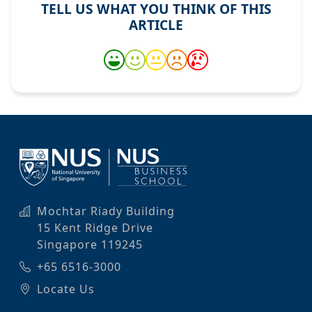
TELL US WHAT YOU THINK OF THIS
ARTICLE
Mochtar Riady Building
15 Kent Ridge Drive
Singapore 119245
+65 6516-3000
Locate Us