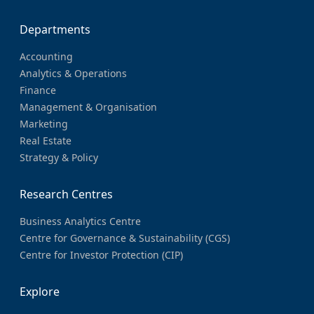
Departments
Accounting
Analytics & Operations
Finance
Management & Organisation
Marketing
Real Estate
Strategy & Policy
Research Centres
Business Analytics Centre
Centre for Governance & Sustainability (CGS)
Centre for Investor Protection (CIP)
Explore