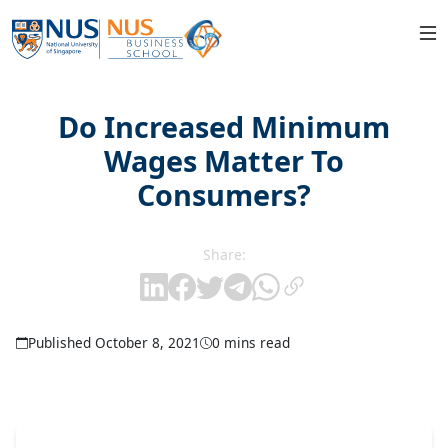
Do Increased Minimum
Wages Matter To
Consumers?
Share:
Published October 8, 2021
0 mins read