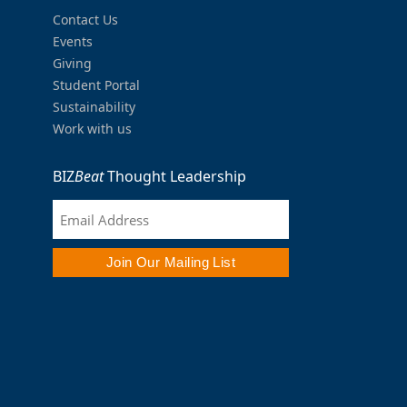
Contact Us
Events
Giving
Student Portal
Sustainability
Work with us
BIZ
Beat
Thought Leadership