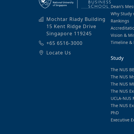
Dean’s Mes
Why Study 
Mochtar Riady Building
Rankings
15 Kent Ridge Drive
Accreditati
Singapore 119245
Vision & Mi
Timeline & 
+65 6516-3000
Locate Us
Study
The NUS B
The NUS M
The NUS M
The NUS Ex
UCLA-NUS 
The NUS Ex
PhD
Executive E