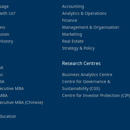
sage
Accounting
with Us?
Analytics & Operations
Finance
ons
Management & Organisation
ssion
Marketing
History
Real Estate
Strategy & Policy
Research Centres
BA
sc
Business Analytics Centre
BA
Centre for Governance &
ecutive MBA
Sustainability (CGS)
MBA
Centre for Investor Protection (CIP)
ecutive MBA (Chinese)
ducation