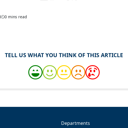
0
0 mins read
TELL US WHAT YOU THINK OF THIS ARTICLE
Departments