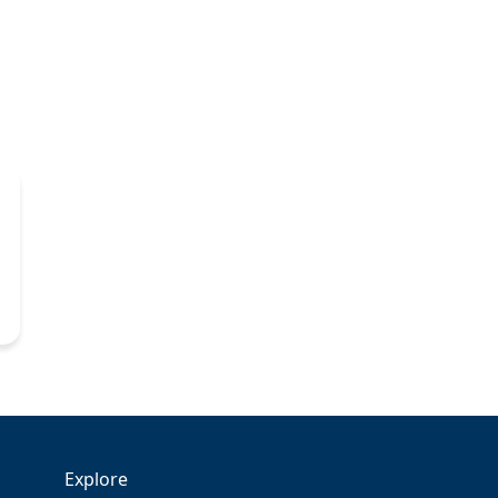
Explore