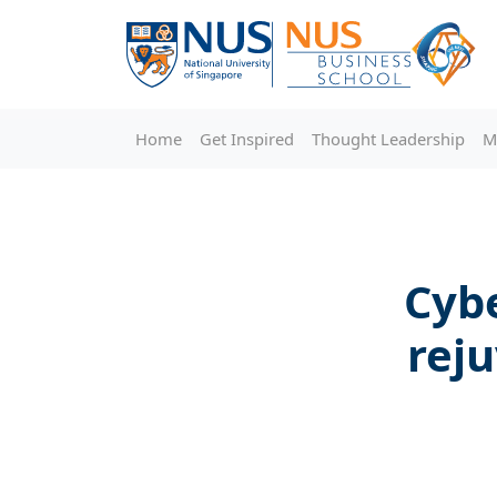
Home
Get Inspired
Thought Leadership
M
Cybe
rej