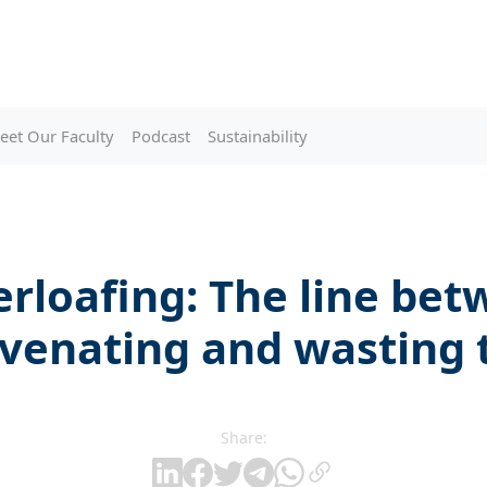
eet Our Faculty
Podcast
Sustainability
rloafing: The line be
uvenating and wasting 
Share: