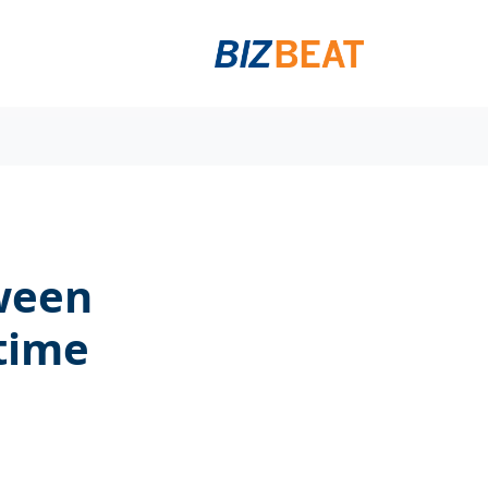
tween
time