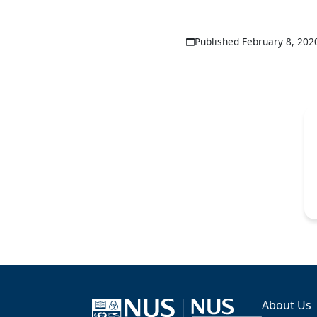
Published February 8, 202
About Us