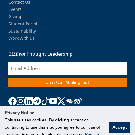
Contact Us
Events
Giving
Student Portal
Sustainability
Work with us
BIZ
Beat
Thought Leadership
Privacy Notice
This site uses cookies. By clicking accept or
continuing to use this site, you agree to our use of
Accept
cookies. For more details, please see our
Privacy