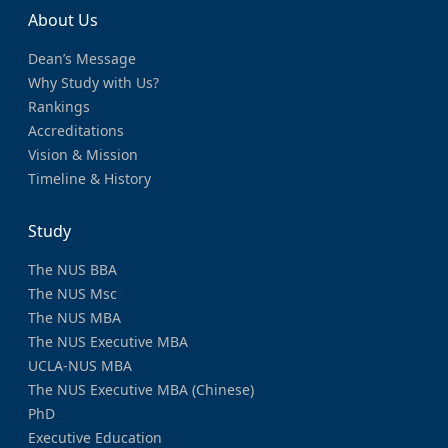
About Us
Dean’s Message
Why Study with Us?
Rankings
Accreditations
Vision & Mission
Timeline & History
Study
The NUS BBA
The NUS Msc
The NUS MBA
The NUS Executive MBA
UCLA-NUS MBA
The NUS Executive MBA (Chinese)
PhD
Executive Education