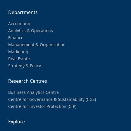
Departments
Accounting
Analytics & Operations
Finance
Management & Organisation
Marketing
Real Estate
Strategy & Policy
Research Centres
Business Analytics Centre
Centre for Governance & Sustainability (CGS)
Centre for Investor Protection (CIP)
Explore