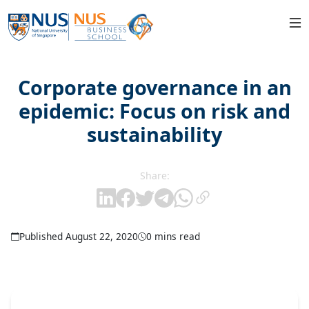
Corporate governance in an
epidemic: Focus on risk and
sustainability
Share:
Published August 22, 2020
0 mins read