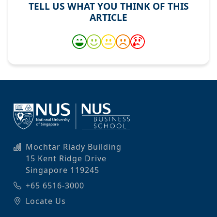
TELL US WHAT YOU THINK OF THIS
ARTICLE
Mochtar Riady Building
15 Kent Ridge Drive
Singapore 119245
+65 6516-3000
Locate Us