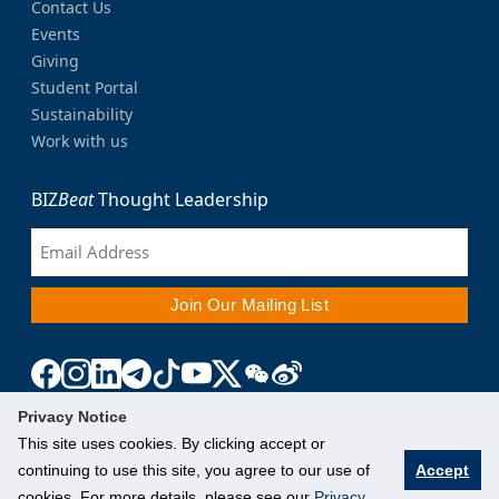
Contact Us
Events
Giving
Student Portal
Sustainability
Work with us
BIZ
Beat
Thought Leadership
Privacy Notice
This site uses cookies. By clicking accept or
continuing to use this site, you agree to our use of
Accept
cookies. For more details, please see our
Privacy