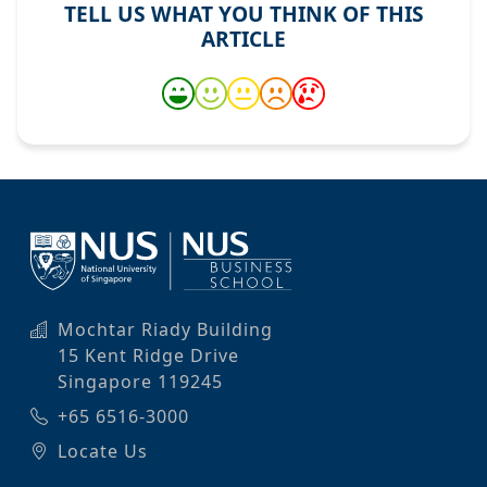
TELL US WHAT YOU THINK OF THIS
ARTICLE
Mochtar Riady Building
15 Kent Ridge Drive
Singapore 119245
+65 6516-3000
Locate Us