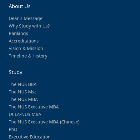
About Us
Dean’s Message
Why Study with Us?
Rankings
Accreditations
Vision & Mission
Timeline & History
Study
The NUS BBA
The NUS Msc
The NUS MBA
The NUS Executive MBA
UCLA-NUS MBA
The NUS Executive MBA (Chinese)
PhD
Executive Education