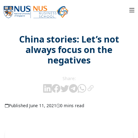
China stories: Let’s not
always focus on the
negatives
Share:
Published June 11, 2021
0 mins read