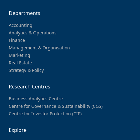
Departments
Accounting
Analytics & Operations
Finance
Management & Organisation
Marketing
Real Estate
Strategy & Policy
Research Centres
Business Analytics Centre
Centre for Governance & Sustainability (CGS)
Centre for Investor Protection (CIP)
Explore