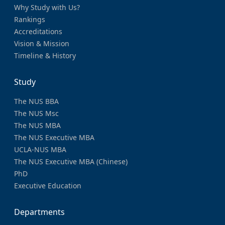
Why Study with Us?
Rankings
Accreditations
Vision & Mission
Timeline & History
Study
The NUS BBA
The NUS Msc
The NUS MBA
The NUS Executive MBA
UCLA-NUS MBA
The NUS Executive MBA (Chinese)
PhD
Executive Education
Departments