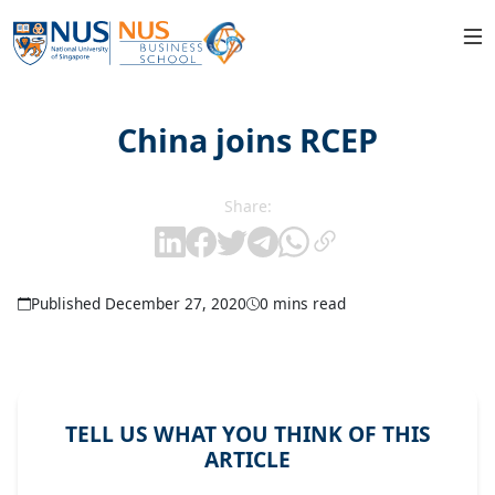
China joins RCEP
Share:
Published December 27, 2020
0 mins read
TELL US WHAT YOU THINK OF THIS
ARTICLE