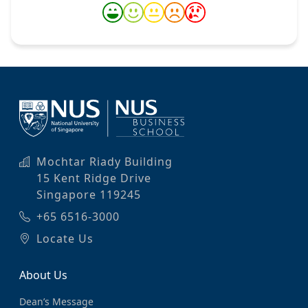
Mochtar Riady Building
15 Kent Ridge Drive
Singapore 119245
+65 6516-3000
Locate Us
About Us
Dean’s Message