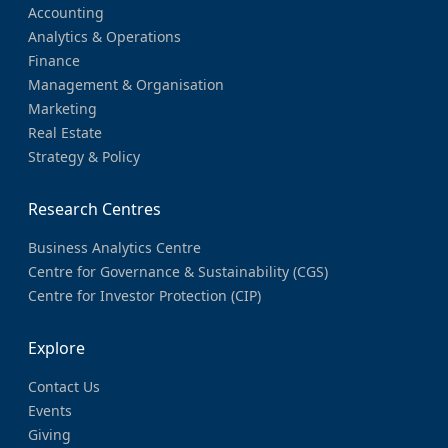
Accounting
Analytics & Operations
Finance
Management & Organisation
Marketing
Real Estate
Strategy & Policy
Research Centres
Business Analytics Centre
Centre for Governance & Sustainability (CGS)
Centre for Investor Protection (CIP)
Explore
Contact Us
Events
Giving