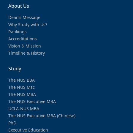
About Us
Dean’s Message
Why Study with Us?
Rankings
Accreditations
Vision & Mission
Timeline & History
Study
The NUS BBA
The NUS Msc
The NUS MBA
The NUS Executive MBA
UCLA-NUS MBA
The NUS Executive MBA (Chinese)
PhD
Executive Education