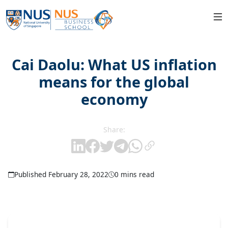
Cai Daolu: What US inflation
means for the global
economy
Share:
Published February 28, 2022
0 mins read