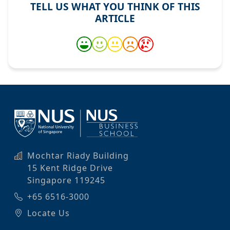
TELL US WHAT YOU THINK OF THIS
ARTICLE
Mochtar Riady Building
15 Kent Ridge Drive
Singapore 119245
+65 6516-3000
Locate Us