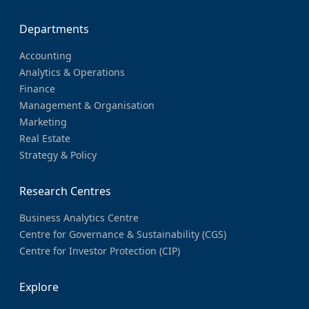
Departments
Accounting
Analytics & Operations
Finance
Management & Organisation
Marketing
Real Estate
Strategy & Policy
Research Centres
Business Analytics Centre
Centre for Governance & Sustainability (CGS)
Centre for Investor Protection (CIP)
Explore