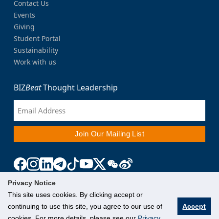
Contact Us
Events
Giving
Student Portal
Sustainability
Work with us
BIZ
Beat
Thought Leadership
Privacy Notice
This site uses cookies. By clicking accept or
continuing to use this site, you agree to our use of
Accept
cookies. For more details, please see our
Privacy