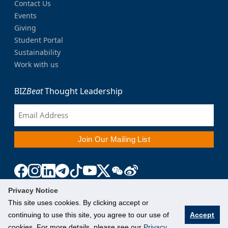
Contact Us
Events
Giving
Student Portal
Sustainability
Work with us
BIZ
Beat
Thought Leadership
Privacy Notice
This site uses cookies. By clicking accept or
continuing to use this site, you agree to our use of
Accept
cookies. For more details, please see our
Privacy