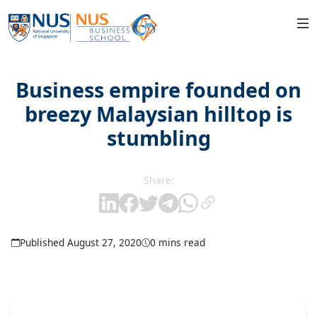
Business empire founded on
breezy Malaysian hilltop is
stumbling
Share:
Published August 27, 2020
0 mins read