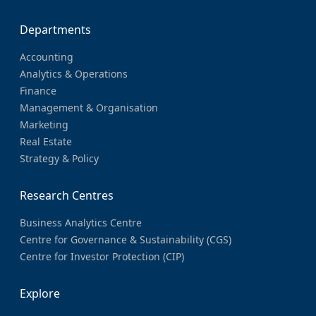
Departments
Accounting
Analytics & Operations
Finance
Management & Organisation
Marketing
Real Estate
Strategy & Policy
Research Centres
Business Analytics Centre
Centre for Governance & Sustainability (CGS)
Centre for Investor Protection (CIP)
Explore