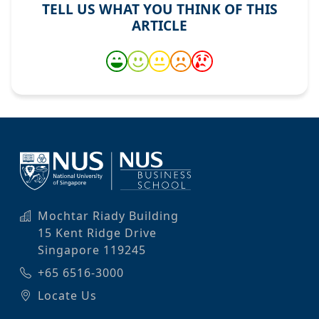
TELL US WHAT YOU THINK OF THIS
ARTICLE
Mochtar Riady Building
15 Kent Ridge Drive
Singapore 119245
+65 6516-3000
Locate Us