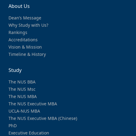
About Us
Dean’s Message
Why Study with Us?
Rankings
Accreditations
Vision & Mission
Timeline & History
Study
The NUS BBA
The NUS Msc
The NUS MBA
The NUS Executive MBA
UCLA-NUS MBA
The NUS Executive MBA (Chinese)
PhD
Executive Education