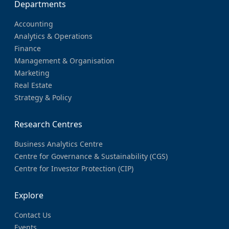
Departments
Accounting
Analytics & Operations
Finance
Management & Organisation
Marketing
Real Estate
Strategy & Policy
Research Centres
Business Analytics Centre
Centre for Governance & Sustainability (CGS)
Centre for Investor Protection (CIP)
Explore
Contact Us
Events