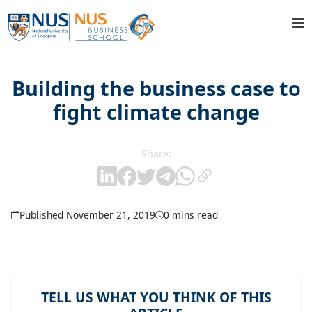
Building the business case to
fight climate change
Share:
Published November 21, 2019
0 mins read
TELL US WHAT YOU THINK OF THIS