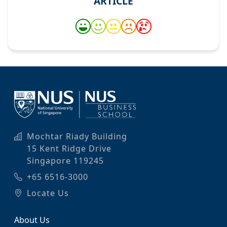
ARTICLE
Mochtar Riady Building
15 Kent Ridge Drive
Singapore 119245
+65 6516-3000
Locate Us
About Us