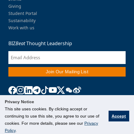
Giving
Student Portal
Sustainability
Work with us
BIZ
Beat
Thought Leadership
Privacy Notice
This site uses cookies. By clicking accept or
continuing to use this site, you agree to our use of
Accept
cookies. For more details, please see our
Privacy
Policy
.