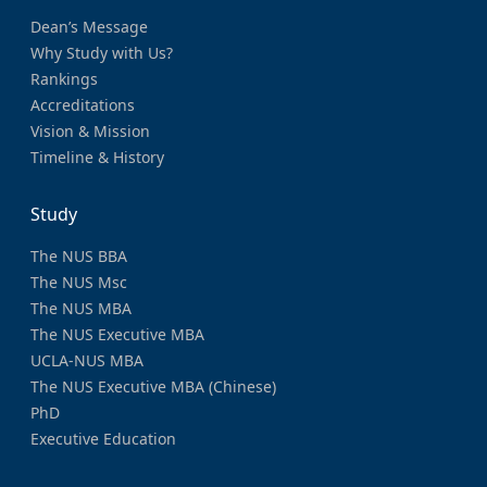
Dean’s Message
Why Study with Us?
Rankings
Accreditations
Vision & Mission
Timeline & History
Study
The NUS BBA
The NUS Msc
The NUS MBA
The NUS Executive MBA
UCLA-NUS MBA
The NUS Executive MBA (Chinese)
PhD
Executive Education