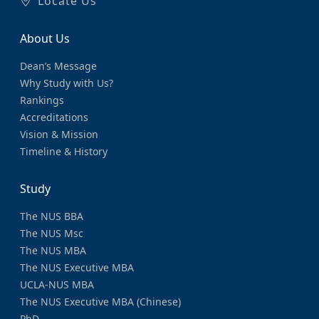
Locate Us
About Us
Dean’s Message
Why Study with Us?
Rankings
Accreditations
Vision & Mission
Timeline & History
Study
The NUS BBA
The NUS Msc
The NUS MBA
The NUS Executive MBA
UCLA-NUS MBA
The NUS Executive MBA (Chinese)
PhD