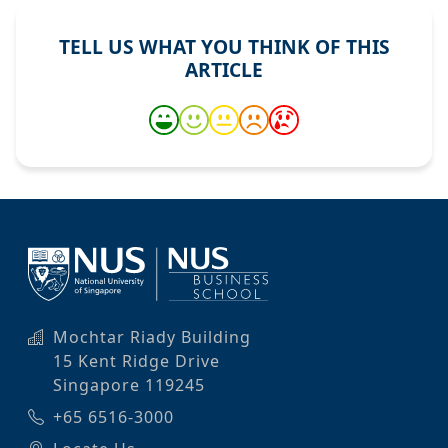
TELL US WHAT YOU THINK OF THIS
ARTICLE
Mochtar Riady Building
15 Kent Ridge Drive
Singapore 119245
+65 6516-3000