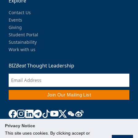
Explore
Contact Us
Events
Giving
Student Portal
Sustainability
Work with us
BIZ
Beat
Thought Leadership
Privacy Notice
This site uses cookies. By clicking accept or