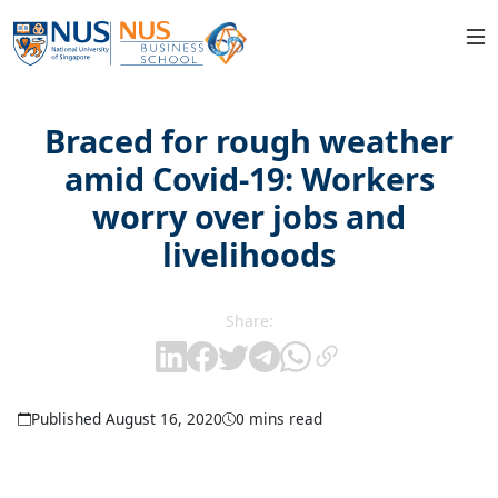
Braced for rough weather
amid Covid-19: Workers
worry over jobs and
livelihoods
Share:
Published August 16, 2020
0 mins read