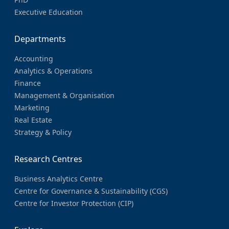
Executive Education
Departments
Accounting
Analytics & Operations
Finance
Management & Organisation
Marketing
Real Estate
Strategy & Policy
Research Centres
Business Analytics Centre
Centre for Governance & Sustainability (CGS)
Centre for Investor Protection (CIP)