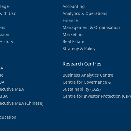
sage
Accounting
with Us?
Analytics & Operations
Finance
ons
Management & Organisation
ssion
Marketing
History
Real Estate
Strategy & Policy
Research Centres
BA
sc
Business Analytics Centre
BA
Centre for Governance &
ecutive MBA
Sustainability (CGS)
MBA
Centre for Investor Protection (CIP)
ecutive MBA (Chinese)
ducation