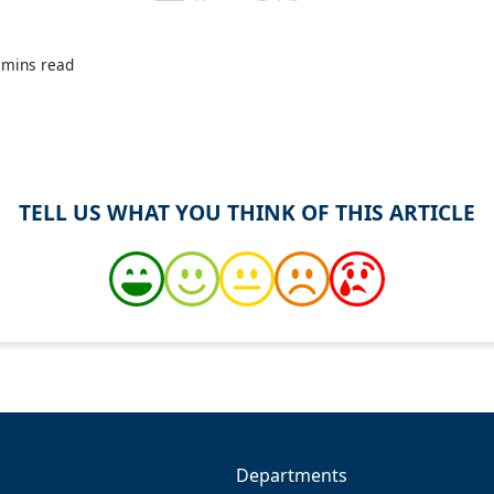
 mins read
TELL US WHAT YOU THINK OF THIS ARTICLE
Departments