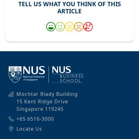
TELL US WHAT YOU THINK OF THIS
ARTICLE
Mochtar Riady Building
15 Kent Ridge Drive
Singapore 119245
+65 6516-3000
Locate Us