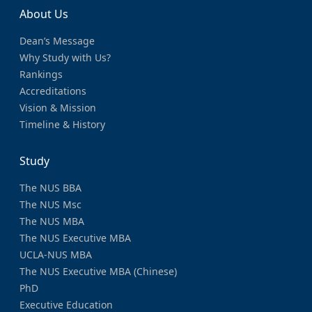
About Us
Dean’s Message
Why Study with Us?
Rankings
Accreditations
Vision & Mission
Timeline & History
Study
The NUS BBA
The NUS Msc
The NUS MBA
The NUS Executive MBA
UCLA-NUS MBA
The NUS Executive MBA (Chinese)
PhD
Executive Education