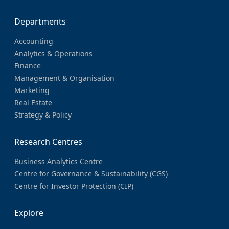
Departments
Accounting
Analytics & Operations
Finance
Management & Organisation
Marketing
Real Estate
Strategy & Policy
Research Centres
Business Analytics Centre
Centre for Governance & Sustainability (CGS)
Centre for Investor Protection (CIP)
Explore