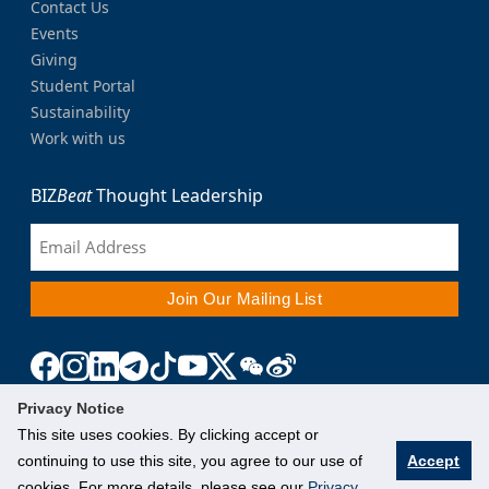
Contact Us
Events
Giving
Student Portal
Sustainability
Work with us
BIZ
Beat
Thought Leadership
Privacy Notice
This site uses cookies. By clicking accept or
continuing to use this site, you agree to our use of
Accept
cookies. For more details, please see our
Privacy