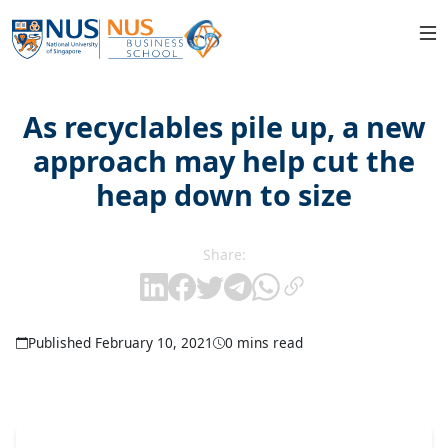
As recyclables pile up, a new
approach may help cut the
heap down to size
Share:
Published February 10, 2021
0 mins read