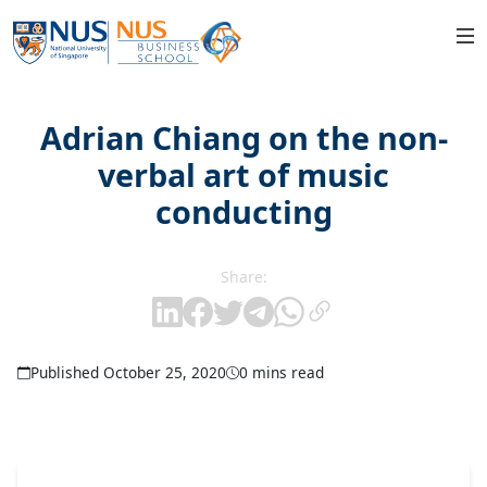
Adrian Chiang on the non-
verbal art of music
conducting
Share:
Published October 25, 2020
0 mins read