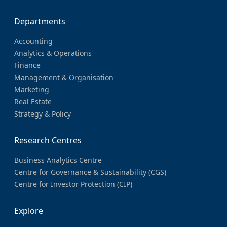
Departments
Accounting
Analytics & Operations
Finance
Management & Organisation
Marketing
Real Estate
Strategy & Policy
Research Centres
Business Analytics Centre
Centre for Governance & Sustainability (CGS)
Centre for Investor Protection (CIP)
Explore