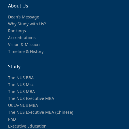
About Us
Dean’s Message
Why Study with Us?
Rankings
Accreditations
Vision & Mission
Timeline & History
Study
The NUS BBA
The NUS Msc
The NUS MBA
The NUS Executive MBA
UCLA-NUS MBA
The NUS Executive MBA (Chinese)
PhD
Executive Education