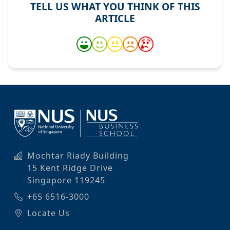
TELL US WHAT YOU THINK OF THIS
ARTICLE
Mochtar Riady Building
15 Kent Ridge Drive
Singapore 119245
+65 6516-3000
Locate Us