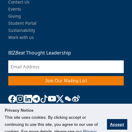
Contact Us
Events
Giving
Student Portal
Sustainability
Work with us
BIZ
Beat
Thought Leadership
Privacy Notice
This site uses cookies. By clicking accept or
continuing to use this site, you agree to our use of
Accept
cookies. For more details, please see our
Privacy