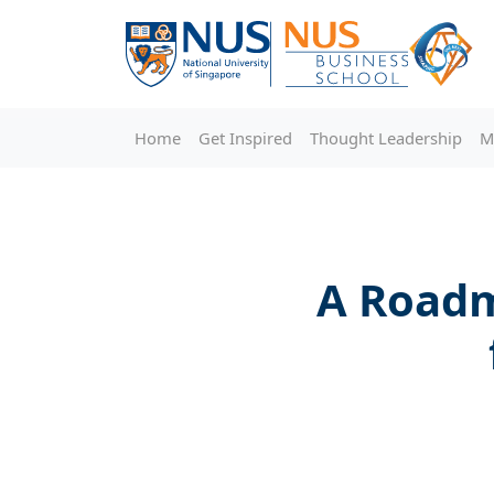
Home
Get Inspired
Thought Leadership
M
A Roadm