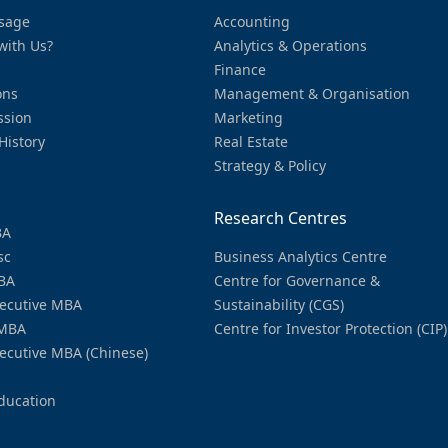
sage
Accounting
with Us?
Analytics & Operations
Finance
ons
Management & Organisation
ssion
Marketing
History
Real Estate
Strategy & Policy
Research Centres
BA
sc
Business Analytics Centre
BA
Centre for Governance &
ecutive MBA
Sustainability (CGS)
MBA
Centre for Investor Protection (CIP)
ecutive MBA (Chinese)
ducation