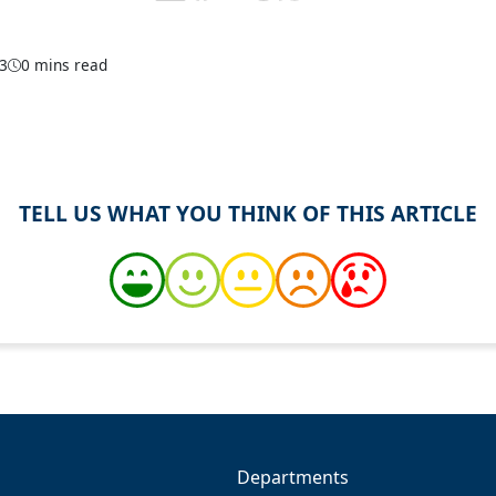
23
0 mins read
TELL US WHAT YOU THINK OF THIS ARTICLE
Departments