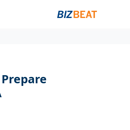
 Prepare
A