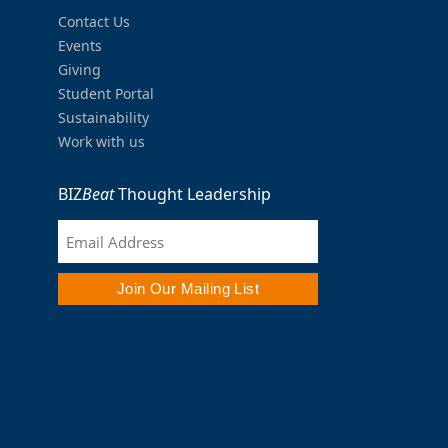
Contact Us
Events
Giving
Student Portal
Sustainability
Work with us
BIZ
Beat
Thought Leadership