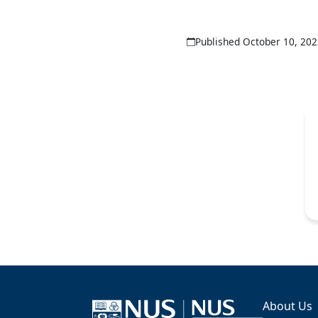
Published October 10, 20
About Us