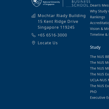
Dean’s Mes
Why Study 
Mochtar Riady Building
Rankings
15 Kent Ridge Drive
Accreditati
Singapore 119245
Vision & Mi
Timeline & 
+65 6516-3000
Locate Us
Study
The NUS B
The NUS M
The NUS M
The NUS Ex
UCLA-NUS 
The NUS Ex
PhD
Executive E