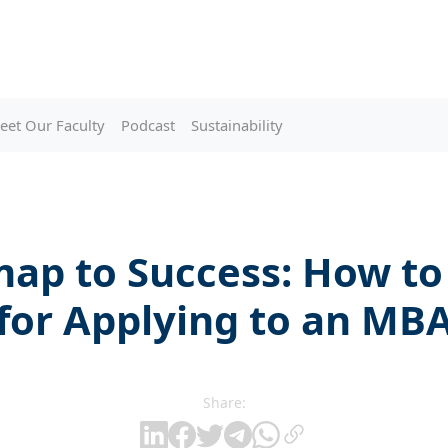
eet Our Faculty
Podcast
Sustainability
ap to Success: How to
for Applying to an MB
Share: