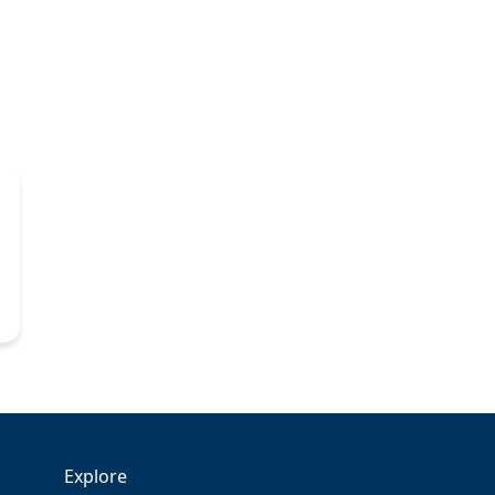
Explore