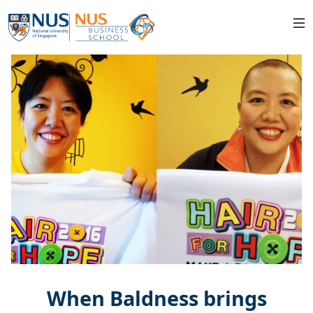
When Baldness brings