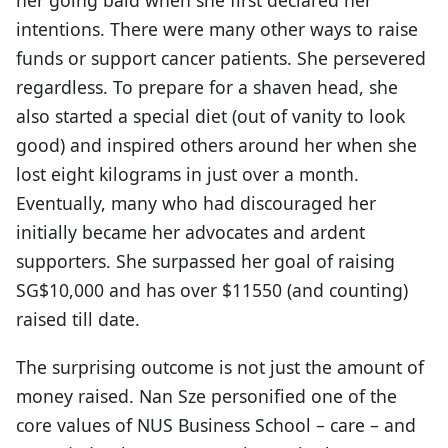
intentions. There were many other ways to raise
funds or support cancer patients. She persevered
regardless. To prepare for a shaven head, she
also started a special diet (out of vanity to look
good) and inspired others around her when she
lost eight kilograms in just over a month.
Eventually, many who had discouraged her
initially became her advocates and ardent
supporters. She surpassed her goal of raising
SG$10,000 and has over $11550 (and counting)
raised till date.
The surprising outcome is not just the amount of
money raised. Nan Sze personified one of the
core values of NUS Business School – care – and