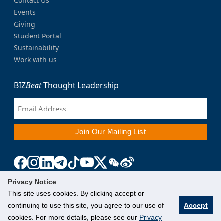
Contact Us
Events
Giving
Student Portal
Sustainability
Work with us
BIZ
Beat
Thought Leadership
Privacy Notice
This site uses cookies. By clicking accept or
continuing to use this site, you agree to our use of
Accept
cookies. For more details, please see our
Privacy