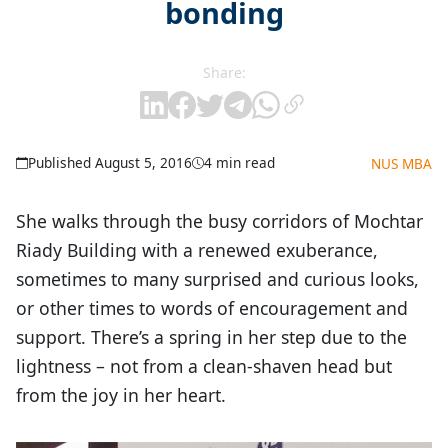
bonding
Share:
Published August 5, 2016
4 min read
NUS MBA
She walks through the busy corridors of Mochtar
Riady Building with a renewed exuberance,
sometimes to many surprised and curious looks,
or other times to words of encouragement and
support. There’s a spring in her step due to the
lightness – not from a clean-shaven head but
from the joy in her heart.