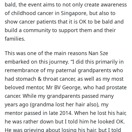
bald, the event aims to not only create awareness
of childhood cancer in Singapore, but also to
show cancer patients that it is OK to be bald and
build a community to support them and their
families.
This was one of the main reasons Nan Sze
embarked on this journey. “I did this primarily in
remembrance of my paternal grandparents who
had stomach & throat cancer, as well as my most
beloved mentor, Mr BV George, who had prostate
cancer. While my grandparents passed many
years ago (grandma lost her hair also), my
mentor passed in late 2014. When he lost his hair,
he was rather down but I told him he looked OK.
He was grieving about losing his hair, but I told