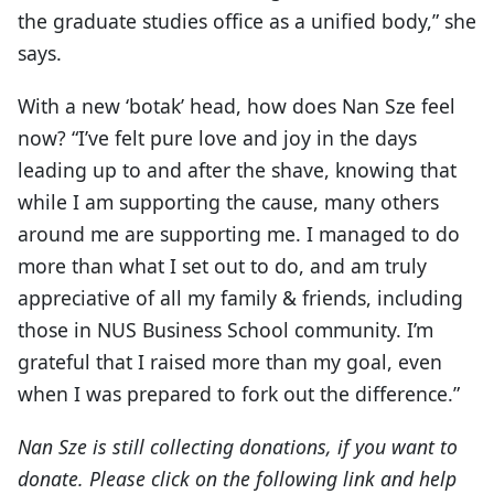
the graduate studies office as a unified body,” she
says.
With a new ‘botak’ head, how does Nan Sze feel
now? “I’ve felt pure love and joy in the days
leading up to and after the shave, knowing that
while I am supporting the cause, many others
around me are supporting me. I managed to do
more than what I set out to do, and am truly
appreciative of all my family & friends, including
those in NUS Business School community. I’m
grateful that I raised more than my goal, even
when I was prepared to fork out the difference.”
Nan Sze is still collecting donations, if you want to
donate. Please click on the following link
and help