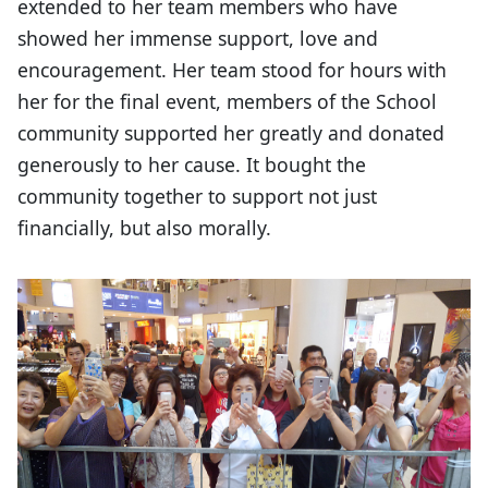
extended to her team members who have
showed her immense support, love and
encouragement. Her team stood for hours with
her for the final event, members of the School
community supported her greatly and donated
generously to her cause. It bought the
community together to support not just
financially, but also morally.