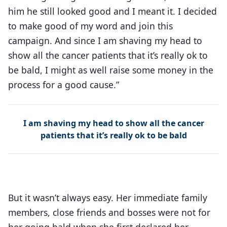
him he still looked good and I meant it. I decided
to make good of my word and join this
campaign. And since I am shaving my head to
show all the cancer patients that it’s really ok to
be bald, I might as well raise some money in the
process for a good cause.”
I am shaving my head to show all the cancer
patients that it’s really ok to be bald
But it wasn’t always easy. Her immediate family
members, close friends and bosses were not for
her going bald when she first declared her