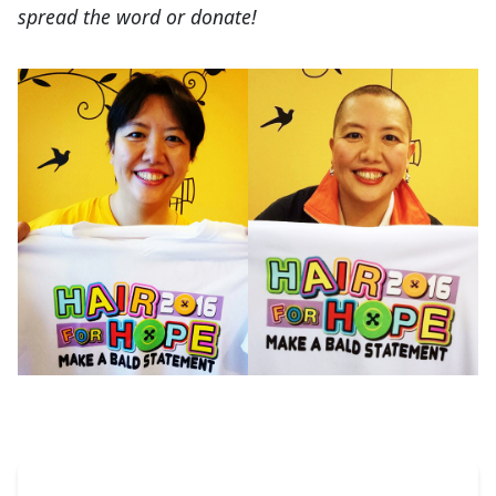
spread the word or donate!