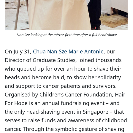
Nan Sze looking at the mirror first time after a full-head shave
On July 31,
Chua Nan Sze Marie Antonie
, our
Director of Graduate Studies, joined thousands
who queued up for over an hour to shave their
heads and become bald, to show her solidarity
and support to cancer patients and survivors.
Organised by Children’s Cancer Foundation, Hair
For Hope is an annual fundraising event – and
the only head-shaving event in Singapore – that
serves to raise funds and awareness of childhood
cancer. Through the symbolic gesture of shaving