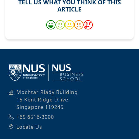
TELL US WHAT YOU THINK OF THIS
ARTICLE
Mochtar Riady Building
15 Kent Ridge Drive
Singapore 119245
+65 6516-3000
Locate Us