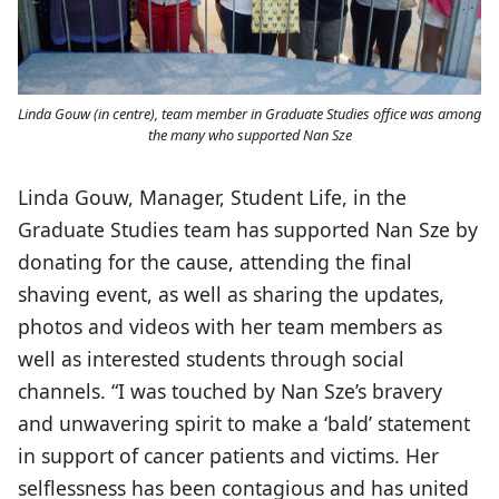
Linda Gouw (in centre), team member in Graduate Studies office was among
the many who supported Nan Sze
Linda Gouw, Manager, Student Life, in the
Graduate Studies team has supported Nan Sze by
donating for the cause, attending the final
shaving event, as well as sharing the updates,
photos and videos with her team members as
well as interested students through social
channels. “I was touched by Nan Sze’s bravery
and unwavering spirit to make a ‘bald’ statement
in support of cancer patients and victims. Her
selflessness has been contagious and has united