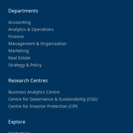
Departments
Accounting
Analytics & Operations
Finance
Management & Organisation
Marketing
Real Estate
Strategy & Policy
Research Centres
Business Analytics Centre
Centre for Governance & Sustainability (CGS)
Centre for Investor Protection (CIP)
Explore