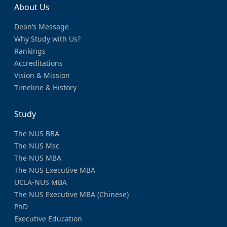
About Us
Dean’s Message
Why Study with Us?
Rankings
Accreditations
Vision & Mission
Timeline & History
Study
The NUS BBA
The NUS Msc
The NUS MBA
The NUS Executive MBA
UCLA-NUS MBA
The NUS Executive MBA (Chinese)
PhD
Executive Education