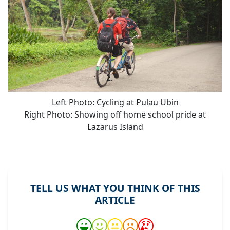
Left Photo: Cycling at Pulau Ubin
Right Photo: Showing off home school pride at
Lazarus Island
TELL US WHAT YOU THINK OF THIS
ARTICLE