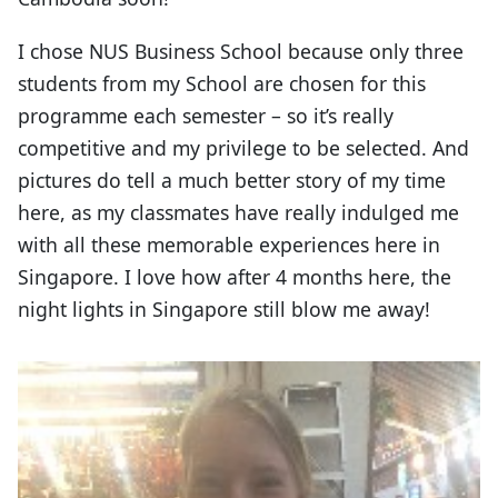
I chose NUS Business School because only three
students from my School are chosen for this
programme each semester – so it’s really
competitive and my privilege to be selected. And
pictures do tell a much better story of my time
here, as my classmates have really indulged me
with all these memorable experiences here in
Singapore. I love how after 4 months here, the
night lights in Singapore still blow me away!