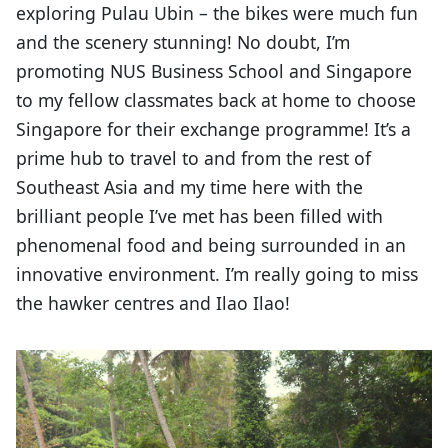
exploring Pulau Ubin – the bikes were much fun
and the scenery stunning! No doubt, I’m
promoting NUS Business School and Singapore
to my fellow classmates back at home to choose
Singapore for their exchange programme! It’s a
prime hub to travel to and from the rest of
Southeast Asia and my time here with the
brilliant people I’ve met has been filled with
phenomenal food and being surrounded in an
innovative environment. I’m really going to miss
the hawker centres and Ilao Ilao!