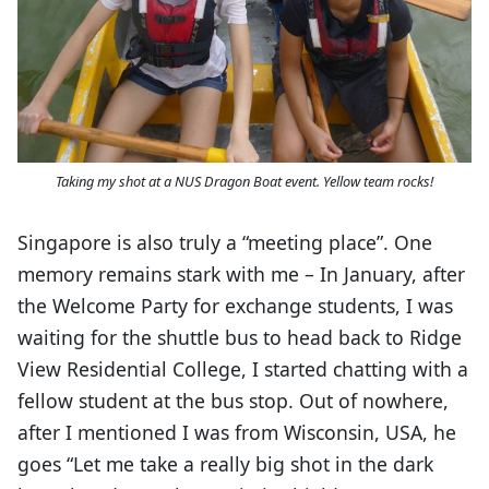
Taking my shot at a NUS Dragon Boat event. Yellow team rocks!
Singapore is also truly a “meeting place”. One
memory remains stark with me – In January, after
the Welcome Party for exchange students, I was
waiting for the shuttle bus to head back to Ridge
View Residential College, I started chatting with a
fellow student at the bus stop. Out of nowhere,
after I mentioned I was from Wisconsin, USA, he
goes “Let me take a really big shot in the dark