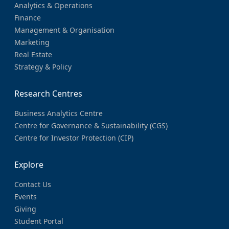
Analytics & Operations
Finance
Management & Organisation
Marketing
Real Estate
Strategy & Policy
Research Centres
Business Analytics Centre
Centre for Governance & Sustainability (CGS)
Centre for Investor Protection (CIP)
Explore
Contact Us
Events
Giving
Student Portal