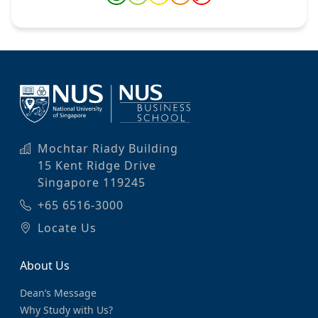
Mochtar Riady Building
15 Kent Ridge Drive
Singapore 119245
+65 6516-3000
Locate Us
About Us
Dean’s Message
Why Study with Us?