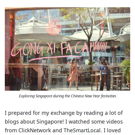
Exploring Singapore during the Chinese New Year festivities
I prepared for my exchange by reading a lot of
blogs about Singapore! I watched some videos
from ClickNetwork and TheSmartLocal. I loved