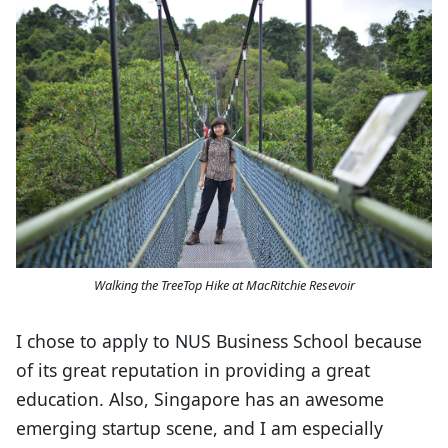
Walking the TreeTop Hike at MacRitchie Resevoir
I chose to apply to NUS Business School because
of its great reputation in providing a great
education. Also, Singapore has an awesome
emerging startup scene, and I am especially