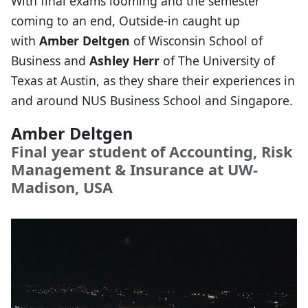
With final exams looming and the semester
coming to an end, Outside-in caught up
with
Amber Deltgen
of Wisconsin School of
Business and
Ashley Herr
of The University of
Texas at Austin, as they share their experiences in
and around NUS Business School and Singapore.
Amber Deltgen
Final year student of Accounting, Risk
Management & Insurance at UW-
Madison, USA