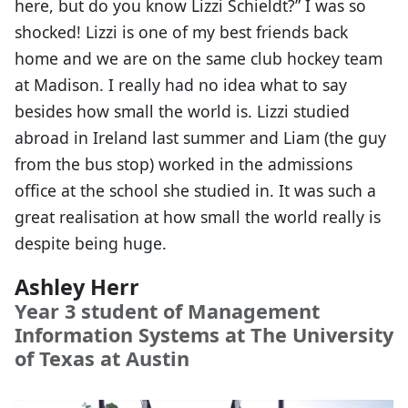
here, but do you know Lizzi Schieldt?” I was so
shocked! Lizzi is one of my best friends back
home and we are on the same club hockey team
at Madison. I really had no idea what to say
besides how small the world is. Lizzi studied
abroad in Ireland last summer and Liam (the guy
from the bus stop) worked in the admissions
office at the school she studied in. It was such a
great realisation at how small the world really is
despite being huge.
Ashley Herr
Year 3 student of Management
Information Systems at The University
of Texas at Austin