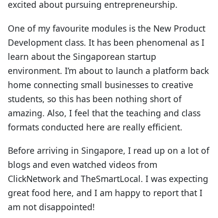
excited about pursuing entrepreneurship.
One of my favourite modules is the New Product
Development class. It has been phenomenal as I
learn about the Singaporean startup
environment. I’m about to launch a platform back
home connecting small businesses to creative
students, so this has been nothing short of
amazing. Also, I feel that the teaching and class
formats conducted here are really efficient.
Before arriving in Singapore, I read up on a lot of
blogs and even watched videos from
ClickNetwork and TheSmartLocal. I was expecting
great food here, and I am happy to report that I
am not disappointed!