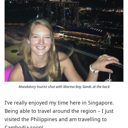
Mandatory tourist shot with Marina Bay Sands at the back
I’ve really enjoyed my time here in Singapore.
Being able to travel around the region – I just
visited the Philippines and am travelling to
Cambodia soon!