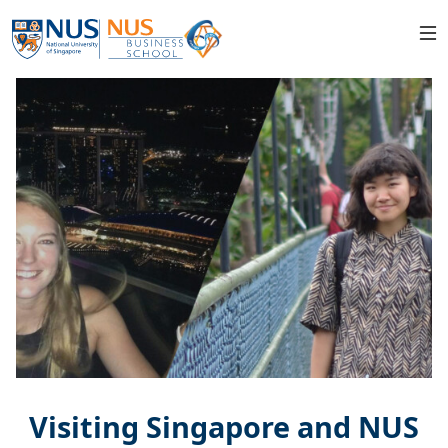
Visiting Singapore and NUS