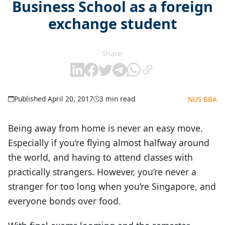
Business School as a foreign
exchange student
Share:
Published April 20, 2017
3 min read
NUS BBA
Being away from home is never an easy move.
Especially if you’re flying almost halfway around
the world, and having to attend classes with
practically strangers. However, you’re never a
stranger for too long when you’re Singapore, and
everyone bonds over food.