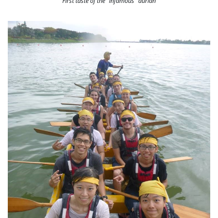
First taste of the “infamous” durian