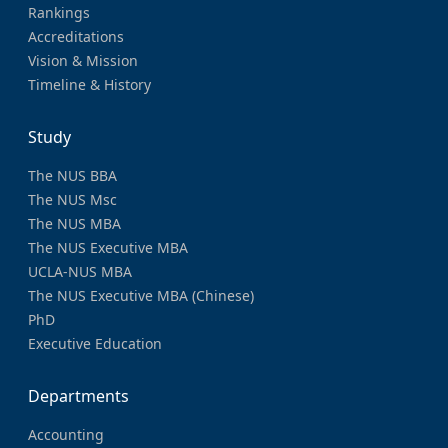
Rankings
Accreditations
Vision & Mission
Timeline & History
Study
The NUS BBA
The NUS Msc
The NUS MBA
The NUS Executive MBA
UCLA-NUS MBA
The NUS Executive MBA (Chinese)
PhD
Executive Education
Departments
Accounting