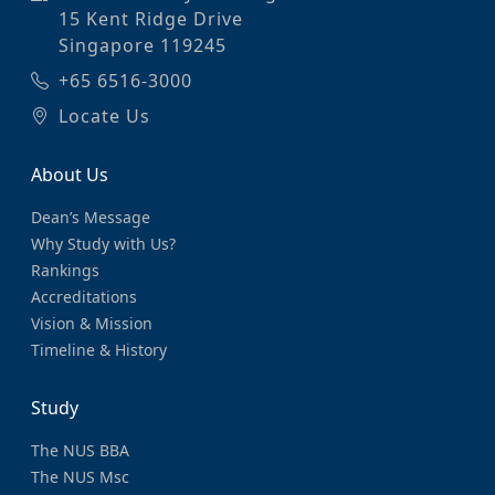
15 Kent Ridge Drive
Singapore 119245
+65 6516-3000
Locate Us
About Us
Dean’s Message
Why Study with Us?
Rankings
Accreditations
Vision & Mission
Timeline & History
Study
The NUS BBA
The NUS Msc