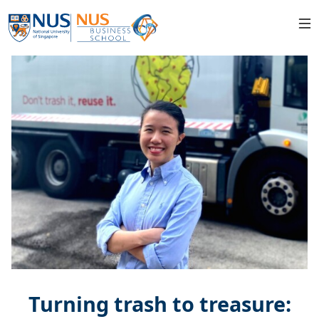
Turning trash to treasure: