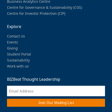
Business Analytics Centre
Centre for Governance & Sustainability (CGS)
Centre for Investor Protection (CIP)
Explore
Contact Us
Events
Giving
Student Portal
Sustainability
Work with us
BIZ
Beat
Thought Leadership