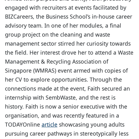
engaged with recruiters at events facilitated by
BIZCareers, the Business School’s in-house career
advisory team. In one of her modules, a final
group project on the cleaning and waste
management sector stirred her curiosity towards
the field. Her interest drove her to attend a Waste
Management & Recycling Association of
Singapore (WMRAS) event armed with copies of
her CV to explore opportunities. Through the
connections made at the event, Faith secured an
internship with SembWaste, and the rest is
history. Faith is now a senior executive with the
organisation, and was recently featured in a
TODAYOnline
article
showcasing young adults
pursuing career pathways in stereotypically less