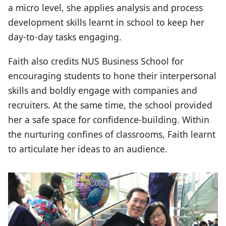
a micro level, she applies analysis and process
development skills learnt in school to keep her
day-to-day tasks engaging.
Faith also credits NUS Business School for
encouraging students to hone their interpersonal
skills and boldly engage with companies and
recruiters. At the same time, the school provided
her a safe space for confidence-building. Within
the nurturing confines of classrooms, Faith learnt
to articulate her ideas to an audience.