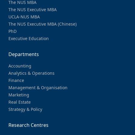
The NUS MBA
The NUS Executive MBA
UCLA-NUS MBA
The NUS Executive MBA (Chinese)
PhD
Executive Education
Departments
Accounting
Analytics & Operations
Finance
Management & Organisation
Marketing
Real Estate
Strategy & Policy
Research Centres