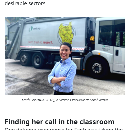
desirable sectors.
Faith Lee (BBA 2018), a Senior Executive at SembWaste
Finding her call in the classroom
One defining experience for Faith was taking the