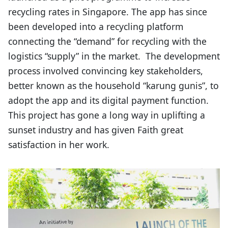
recycling rates in Singapore. The app has since
been developed into a recycling platform
connecting the “demand” for recycling with the
logistics “supply” in the market. The development
process involved convincing key stakeholders,
better known as the household “karung gunis”, to
adopt the app and its digital payment function.
This project has gone a long way in uplifting a
sunset industry and has given Faith great
satisfaction in her work.