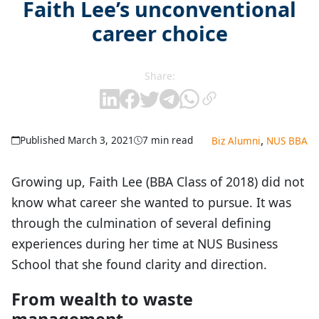
Faith Lee’s unconventional
career choice
Share:
,
Published March 3, 2021
7 min read
Biz Alumni
NUS BBA
Growing up, Faith Lee (BBA Class of 2018) did not
know what career she wanted to pursue. It was
through the culmination of several defining
experiences during her time at NUS Business
School that she found clarity and direction.
From wealth to waste
management