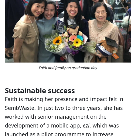
Faith and family on graduation day
Sustainable success
Faith is making her presence and impact felt in
SembWaste. In just two to three years, she has
worked with senior management on the
development of a mobile app,
ezi
, which was
launched as a pilot programme to increase