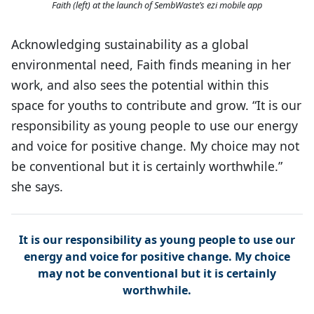
Faith (left) at the launch of SembWaste’s ezi mobile app
Acknowledging sustainability as a global
environmental need, Faith finds meaning in her
work, and also sees the potential within this
space for youths to contribute and grow. “It is our
responsibility as young people to use our energy
and voice for positive change. My choice may not
be conventional but it is certainly worthwhile.”
she says.
It is our responsibility as young people to use our
energy and voice for positive change. My choice
may not be conventional but it is certainly
worthwhile.