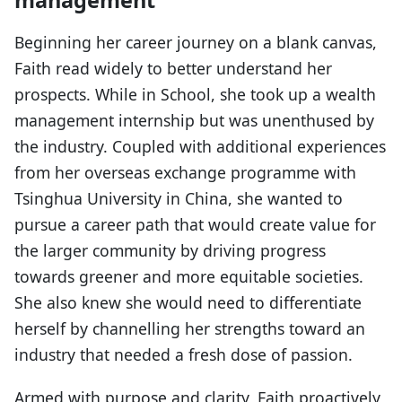
Beginning her career journey on a blank canvas,
Faith read widely to better understand her
prospects. While in School, she took up a wealth
management internship but was unenthused by
the industry. Coupled with additional experiences
from her overseas exchange programme with
Tsinghua University in China, she wanted to
pursue a career path that would create value for
the larger community by driving progress
towards greener and more equitable societies.
She also knew she would need to differentiate
herself by channelling her strengths toward an
industry that needed a fresh dose of passion.
Armed with purpose and clarity, Faith proactively