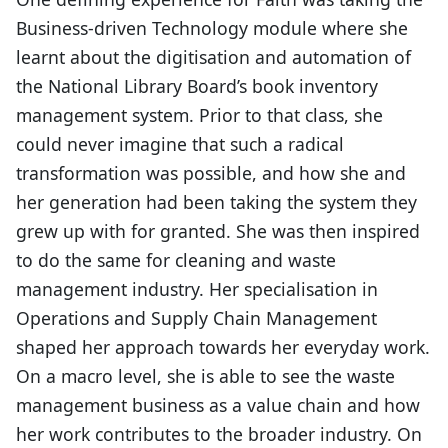
Business-driven Technology module where she
learnt about the digitisation and automation of
the National Library Board’s book inventory
management system. Prior to that class, she
could never imagine that such a radical
transformation was possible, and how she and
her generation had been taking the system they
grew up with for granted. She was then inspired
to do the same for cleaning and waste
management industry. Her specialisation in
Operations and Supply Chain Management
shaped her approach towards her everyday work.
On a macro level, she is able to see the waste
management business as a value chain and how
her work contributes to the broader industry. On