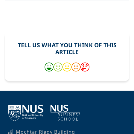
TELL US WHAT YOU THINK OF THIS
ARTICLE
Mochtar Riady Building