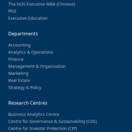
The NUS Executive MBA (Chinese)
PhD
Executive Education
Departments
Accounting
Analytics & Operations
Finance
Management & Organisation
Marketing
Real Estate
Strategy & Policy
Research Centres
Business Analytics Centre
Centre for Governance & Sustainability (CGS)
Centre for Investor Protection (CIP)