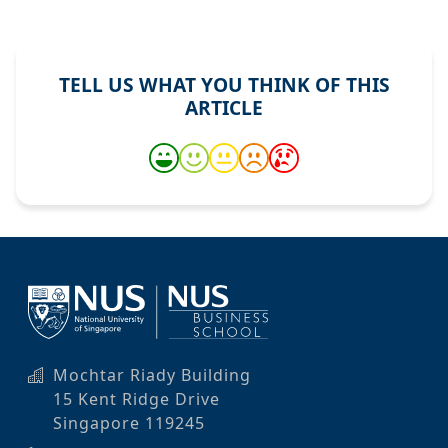
TELL US WHAT YOU THINK OF THIS
ARTICLE
Mochtar Riady Building
15 Kent Ridge Drive
Singapore 119245