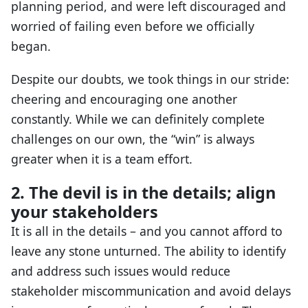
planning period, and were left discouraged and
worried of failing even before we officially
began.
Despite our doubts, we took things in our stride:
cheering and encouraging one another
constantly. While we can definitely complete
challenges on our own, the “win” is always
greater when it is a team effort.
2. The devil is in the details; align
your stakeholders
It is all in the details – and you cannot afford to
leave any stone unturned. The ability to identify
and address such issues would reduce
stakeholder miscommunication and avoid delays