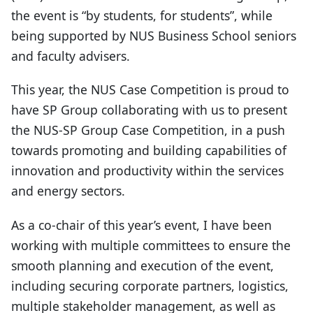
the event is “by students, for students”, while
being supported by NUS Business School seniors
and faculty advisers.
This year, the NUS Case Competition is proud to
have SP Group collaborating with us to present
the NUS-SP Group Case Competition, in a push
towards promoting and building capabilities of
innovation and productivity within the services
and energy sectors.
As a co-chair of this year’s event, I have been
working with multiple committees to ensure the
smooth planning and execution of the event,
including securing corporate partners, logistics,
multiple stakeholder management, as well as