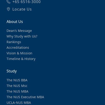
+65 6516-3000
Locate Us
About Us
Dean’s Message
Why Study with Us?
Rankings
Accreditations
Vision & Mission
Timeline & History
Study
The NUS BBA
The NUS Msc
The NUS MBA
The NUS Executive MBA
UCLA-NUS MBA