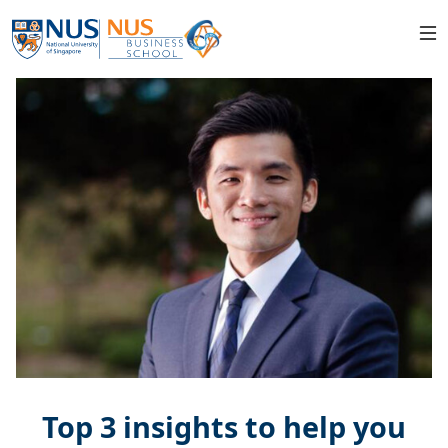
Top 3 insights to help you