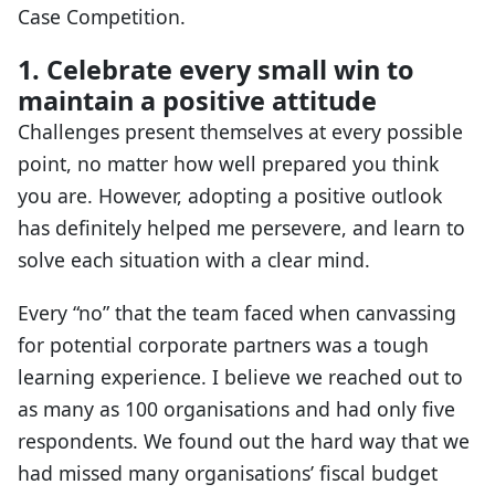
Case Competition.
1. Celebrate every small win to
maintain a positive attitude
Challenges present themselves at every possible
point, no matter how well prepared you think
you are. However, adopting a positive outlook
has definitely helped me persevere, and learn to
solve each situation with a clear mind.
Every “no” that the team faced when canvassing
for potential corporate partners was a tough
learning experience. I believe we reached out to
as many as 100 organisations and had only five
respondents. We found out the hard way that we
had missed many organisations’ fiscal budget