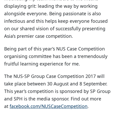
displaying grit: leading the way by working
alongside everyone. Being passionate is also
infectious and this helps keep everyone focused
on our shared vision of successfully presenting
Asia’s premier case competition.
Being part of this year’s NUS Case Competition
organising committee has been a tremendously
fruitful learning experience for me.
The NUS-SP Group Case Competition 2017 will
take place between 30 August and 8 September.
This year’s competition is sponsored by SP Group
and SPH is the media sponsor. Find out more
at
facebook.com/NUSCaseCompetition
.