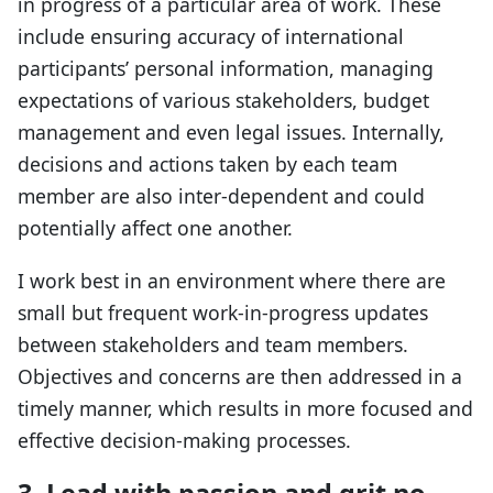
in progress of a particular area of work. These
include ensuring accuracy of international
participants’ personal information, managing
expectations of various stakeholders, budget
management and even legal issues. Internally,
decisions and actions taken by each team
member are also inter-dependent and could
potentially affect one another.
I work best in an environment where there are
small but frequent work-in-progress updates
between stakeholders and team members.
Objectives and concerns are then addressed in a
timely manner, which results in more focused and
effective decision-making processes.