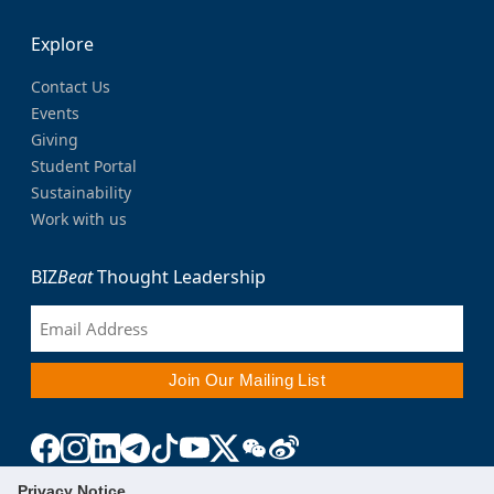
Explore
Contact Us
Events
Giving
Student Portal
Sustainability
Work with us
BIZ
Beat
Thought Leadership
Privacy Notice