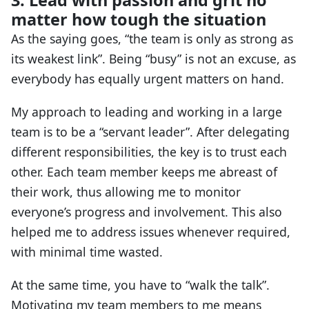
3. Lead with passion and grit no
matter how tough the situation
As the saying goes, “the team is only as strong as
its weakest link”. Being “busy” is not an excuse, as
everybody has equally urgent matters on hand.
My approach to leading and working in a large
team is to be a “servant leader”. After delegating
different responsibilities, the key is to trust each
other. Each team member keeps me abreast of
their work, thus allowing me to monitor
everyone’s progress and involvement. This also
helped me to address issues whenever required,
with minimal time wasted.
At the same time, you have to “walk the talk”.
Motivating my team members to me means