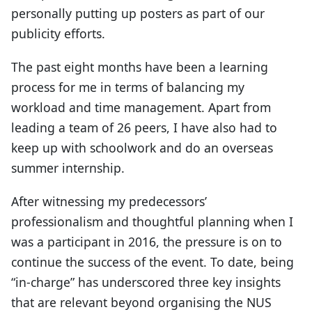
personally putting up posters as part of our
publicity efforts.
The past eight months have been a learning
process for me in terms of balancing my
workload and time management. Apart from
leading a team of 26 peers, I have also had to
keep up with schoolwork and do an overseas
summer internship.
After witnessing my predecessors’
professionalism and thoughtful planning when I
was a participant in 2016, the pressure is on to
continue the success of the event. To date, being
“in-charge” has underscored three key insights
that are relevant beyond organising the NUS