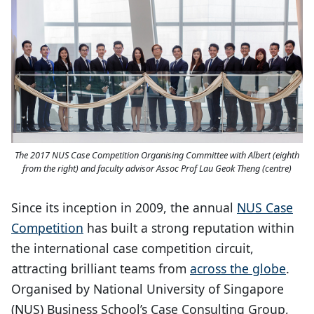
The 2017 NUS Case Competition Organising Committee with Albert (eighth
from the right) and faculty advisor Assoc Prof Lau Geok Theng (centre)
Since its inception in 2009, the annual
NUS Case
Competition
has built a strong reputation within
the international case competition circuit,
attracting brilliant teams from
across the globe
.
Organised by National University of Singapore
(NUS) Business School’s Case Consulting Group,