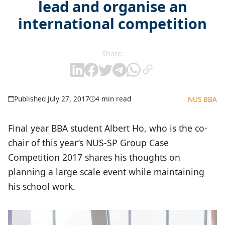
lead and organise an
international competition
Share:
Published July 27, 2017
4 min read
NUS BBA
Final year BBA student Albert Ho, who is the co-
chair of this year’s NUS-SP Group Case
Competition 2017 shares his thoughts on
planning a large scale event while maintaining
his school work.