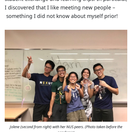
I discovered that I like meeting new people –
something I did not know about myself prior!
Jolene (second from right) with her NUS peers. (Photo taken before the