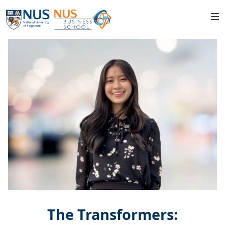
The Transformers: