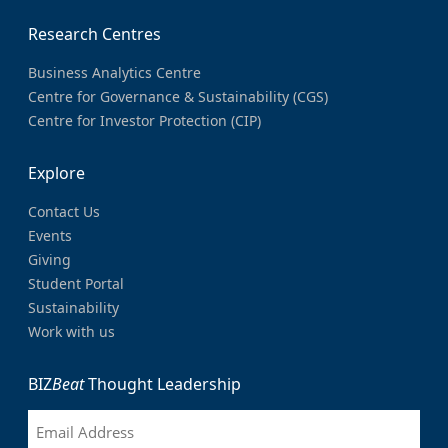
Research Centres
Business Analytics Centre
Centre for Governance & Sustainability (CGS)
Centre for Investor Protection (CIP)
Explore
Contact Us
Events
Giving
Student Portal
Sustainability
Work with us
BIZ
Beat
Thought Leadership