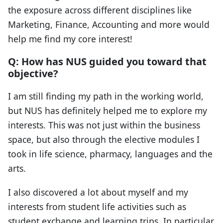
the exposure across different disciplines like
Marketing, Finance, Accounting and more would
help me find my core interest!
Q: How has NUS guided you toward that
objective?
I am still finding my path in the working world,
but NUS has definitely helped me to explore my
interests. This was not just within the business
space, but also through the elective modules I
took in life science, pharmacy, languages and the
arts.
I also discovered a lot about myself and my
interests from student life activities such as
student exchange and learning trips. In particular,