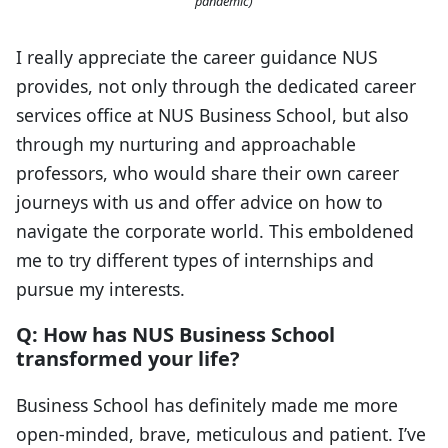
pandemic)
I really appreciate the career guidance NUS
provides, not only through the dedicated career
services office at NUS Business School, but also
through my nurturing and approachable
professors, who would share their own career
journeys with us and offer advice on how to
navigate the corporate world. This emboldened
me to try different types of internships and
pursue my interests.
Q: How has NUS Business School
transformed your life?
Business School has definitely made me more
open-minded, brave, meticulous and patient. I’ve