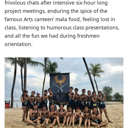
frivolous chats after intensive six-hour long
project meetings, enduring the spice of the
famous Arts canteen’ mala food, feeling lost in
class, listening to humorous class presentations,
and all the fun we had during freshmen
orientation.