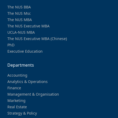
The NUS BBA
The NUS Msc
The NUS MBA
The NUS Executive MBA
UCLA-NUS MBA
The NUS Executive MBA (Chinese)
PhD
Executive Education
Departments
Accounting
Analytics & Operations
Finance
Management & Organisation
Marketing
Real Estate
Strategy & Policy