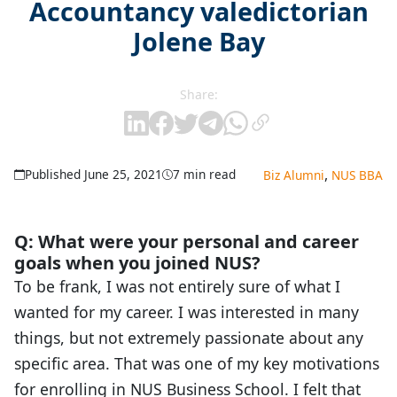
Accountancy valedictorian
Jolene Bay
Share:
,
Published June 25, 2021
7 min read
Biz Alumni
NUS BBA
Q: What were your personal and career
goals when you joined NUS?
To be frank, I was not entirely sure of what I
wanted for my career. I was interested in many
things, but not extremely passionate about any
specific area. That was one of my key motivations
for enrolling in NUS Business School. I felt that