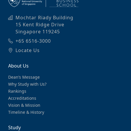
Mochtar Riady Building
15 Kent Ridge Drive
Singapore 119245
+65 6516-3000
Locate Us
About Us
Dean’s Message
Why Study with Us?
Rankings
Accreditations
Vision & Mission
Timeline & History
Study