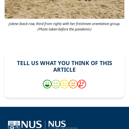
Jolene (back row, third from right) with her freshmen orientation group.
(Photo taken before the pandemic)
TELL US WHAT YOU THINK OF THIS
ARTICLE