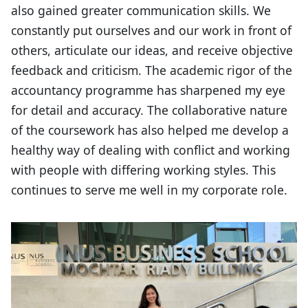
also gained greater communication skills. We
constantly put ourselves and our work in front of
others, articulate our ideas, and receive objective
feedback and criticism. The academic rigor of the
accountancy programme has sharpened my eye
for detail and accuracy. The collaborative nature
of the coursework has also helped me develop a
healthy way of dealing with conflict and working
with people with differing working styles. This
continues to serve me well in my corporate role.