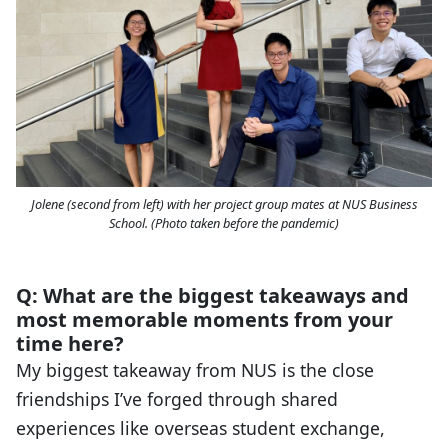
Jolene (second from left) with her project group mates at NUS Business
School. (Photo taken before the pandemic)
Q: What are the biggest takeaways and
most memorable moments from your
time here?
My biggest takeaway from NUS is the close
friendships I’ve forged through shared
experiences like overseas student exchange,